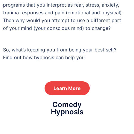
programs that you interpret as fear, stress, anxiety,
trauma responses and pain (emotional and physical).
Then why would you attempt to use a different part
of your mind (your conscious mind) to change?
hypnotherapy
So, what’s keeping you from being your best self?
Find out how hypnosis can help you.
Learn More
Comedy
Hypnosis