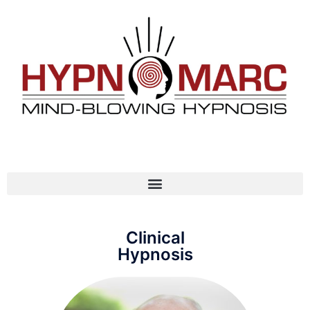
Clinical
Hypnosis