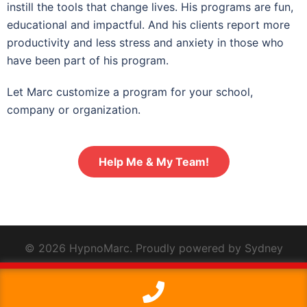
instill the tools that change lives. His programs are fun,
educational and impactful. And his clients report more
productivity and less stress and anxiety in those who
have been part of his program.
Let Marc customize a program for your school,
company or organization.
Help Me & My Team!
© 2026 HypnoMarc. Proudly powered by
Sydney
This website uses cookies to improve your experience. We'll
assume you're ok with this, but you can opt-out if you wish.