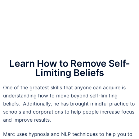
Learn How to Remove Self-
Limiting Beliefs
One of the greatest skills that anyone can acquire is
understanding how to move beyond self-limiting
beliefs. Additionally, he has brought mindful practice to
schools and corporations to help people increase focus
and improve results.
Marc uses hypnosis and NLP techniques to help you to