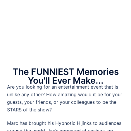
The FUNNIEST Memories
You'll Ever Make...
Are you looking for an entertainment event that is
unlike any other? How amazing would it be for your
guests, your friends, or your colleagues to be the
STARS of the show?
Marc has brought his Hypnotic Hijinks to audiences
around the world. He’s appeared at casinos, on