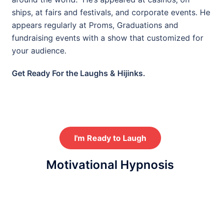
ships, at fairs and festivals, and corporate events. He
appears regularly at Proms, Graduations and
fundraising events with a show that customized for
your audience.
Get Ready For the Laughs & Hijinks.
I'm Ready to Laugh
Motivational Hypnosis