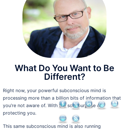
What Do You Want to Be
Different?
Right now, your powerful subconscious mind is
processing more than a billion bits of information that
you’re not aware of. With the sole purpose of
protecting you.
This same subconscious mind is also running