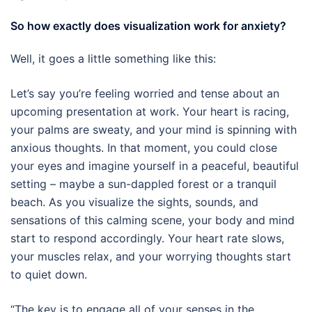
So how exactly does visualization work for anxiety?
Well, it goes a little something like this:
Let’s say you’re feeling worried and tense about an
upcoming presentation at work. Your heart is racing,
your palms are sweaty, and your mind is spinning with
anxious thoughts. In that moment, you could close
your eyes and imagine yourself in a peaceful, beautiful
setting – maybe a sun-dappled forest or a tranquil
beach. As you visualize the sights, sounds, and
sensations of this calming scene, your body and mind
start to respond accordingly. Your heart rate slows,
your muscles relax, and your worrying thoughts start
to quiet down.
“The key is to engage all of your senses in the