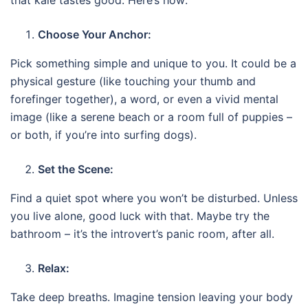
Choose Your Anchor:
Pick something simple and unique to you. It could be a
physical gesture (like touching your thumb and
forefinger together), a word, or even a vivid mental
image (like a serene beach or a room full of puppies –
or both, if you’re into surfing dogs).
Set the Scene:
Find a quiet spot where you won’t be disturbed. Unless
you live alone, good luck with that. Maybe try the
bathroom – it’s the introvert’s panic room, after all.
Relax:
Take deep breaths. Imagine tension leaving your body