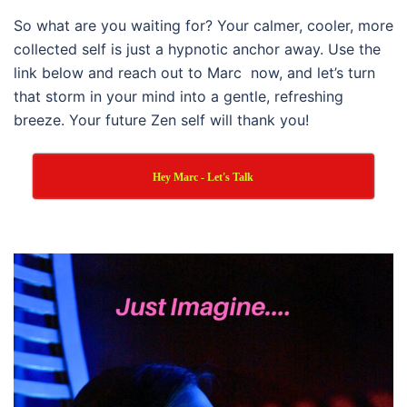
So what are you waiting for? Your calmer, cooler, more
collected self is just a hypnotic anchor away. Use the
link below and reach out to Marc now, and let’s turn
that storm in your mind into a gentle, refreshing
breeze. Your future Zen self will thank you!
Hey Marc - Let's Talk