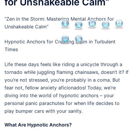
for Unshakeable Calm”
“Zen in the Storm: Mastering Mental Anchors for
Unshakeable Calm”
Hypnotic Anchors for Creating Calm in Turbulent
Times
Life these days feels like riding a unicycle through a
tornado while juggling flaming chainsaws, doesn’t it? If
you’re not stressed, you’re probably in a coma. But
fear not, fellow anxiety aficionados! Today, we’re
diving into the world of hypnotic anchors – your
personal panic parachutes for when life decides to
play bumper cars with your sanity.
What Are Hypnotic Anchors?