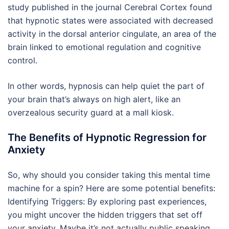
study published in the journal Cerebral Cortex found
that hypnotic states were associated with decreased
activity in the dorsal anterior cingulate, an area of the
brain linked to emotional regulation and cognitive
control.
In other words, hypnosis can help quiet the part of
your brain that’s always on high alert, like an
overzealous security guard at a mall kiosk.
The Benefits of Hypnotic Regression for
Anxiety
So, why should you consider taking this mental time
machine for a spin? Here are some potential benefits:
Identifying Triggers: By exploring past experiences,
you might uncover the hidden triggers that set off
your anxiety. Maybe it’s not actually public speaking