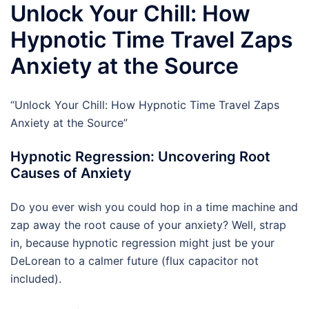
Unlock Your Chill: How
Hypnotic Time Travel Zaps
Anxiety at the Source
“Unlock Your Chill: How Hypnotic Time Travel Zaps
Anxiety at the Source”
Hypnotic Regression: Uncovering Root
Causes of Anxiety
Do you ever wish you could hop in a time machine and
zap away the root cause of your anxiety? Well, strap
in, because hypnotic regression might just be your
DeLorean to a calmer future (flux capacitor not
included).