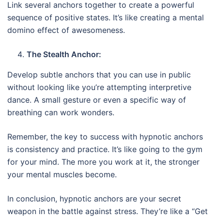
Link several anchors together to create a powerful
sequence of positive states. It’s like creating a mental
domino effect of awesomeness.
The Stealth Anchor:
Develop subtle anchors that you can use in public
without looking like you’re attempting interpretive
dance. A small gesture or even a specific way of
breathing can work wonders.
Remember, the key to success with hypnotic anchors
is consistency and practice. It’s like going to the gym
for your mind. The more you work at it, the stronger
your mental muscles become.
In conclusion, hypnotic anchors are your secret
weapon in the battle against stress. They’re like a “Get