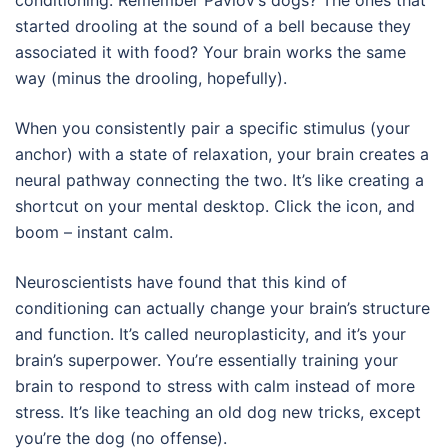
started drooling at the sound of a bell because they
associated it with food? Your brain works the same
way (minus the drooling, hopefully).
When you consistently pair a specific stimulus (your
anchor) with a state of relaxation, your brain creates a
neural pathway connecting the two. It’s like creating a
shortcut on your mental desktop. Click the icon, and
boom – instant calm.
Neuroscientists have found that this kind of
conditioning can actually change your brain’s structure
and function. It’s called neuroplasticity, and it’s your
brain’s superpower. You’re essentially training your
brain to respond to stress with calm instead of more
stress. It’s like teaching an old dog new tricks, except
you’re the dog (no offense).