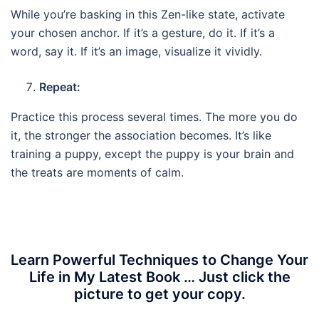
While you’re basking in this Zen-like state, activate
your chosen anchor. If it’s a gesture, do it. If it’s a
word, say it. If it’s an image, visualize it vividly.
Repeat:
Practice this process several times. The more you do
it, the stronger the association becomes. It’s like
training a puppy, except the puppy is your brain and
the treats are moments of calm.
Learn Powerful Techniques to Change Your
Life in My Latest Book … Just click the
picture to get your copy.