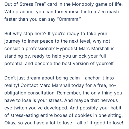
Out of Stress Free” card in the Monopoly game of life.
With practice, you can turn yourself into a Zen master
faster than you can say “Ommmm.”
But why stop here? If you’re ready to take your
journey to inner peace to the next level, why not
consult a professional? Hypnotist Marc Marshall is
standing by, ready to help you unlock your full
potential and become the best version of yourself.
Don’t just dream about being calm – anchor it into
reality! Contact Marc Marshall today for a free, no-
obligation consultation. Remember, the only thing you
have to lose is your stress. And maybe that nervous
eye twitch you’ve developed. And possibly your habit
of stress-eating entire boxes of cookies in one sitting.
Okay, so you have a lot to lose – all of it good to lose!