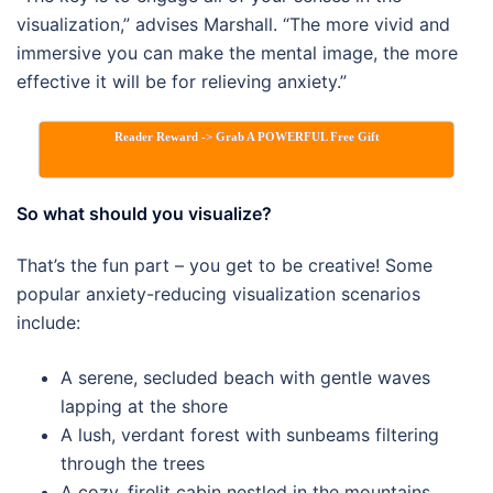
visualization,” advises Marshall. “The more vivid and
immersive you can make the mental image, the more
effective it will be for relieving anxiety.”
Reader Reward -> Grab A POWERFUL Free Gift
So what should you visualize?
That’s the fun part – you get to be creative! Some
popular anxiety-reducing visualization scenarios
include:
A serene, secluded beach with gentle waves
lapping at the shore
A lush, verdant forest with sunbeams filtering
through the trees
A cozy, firelit cabin nestled in the mountains