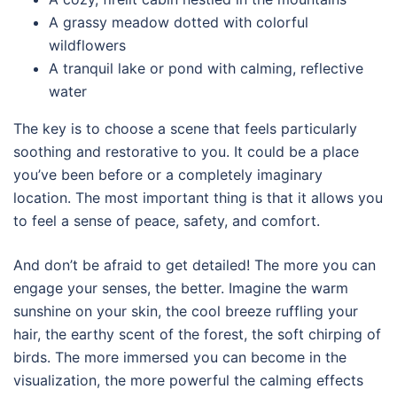
A grassy meadow dotted with colorful
wildflowers
A tranquil lake or pond with calming, reflective
water
The key is to choose a scene that feels particularly
soothing and restorative to you. It could be a place
you’ve been before or a completely imaginary
location. The most important thing is that it allows you
to feel a sense of peace, safety, and comfort.
And don’t be afraid to get detailed! The more you can
engage your senses, the better. Imagine the warm
sunshine on your skin, the cool breeze ruffling your
hair, the earthy scent of the forest, the soft chirping of
birds. The more immersed you can become in the
visualization, the more powerful the calming effects