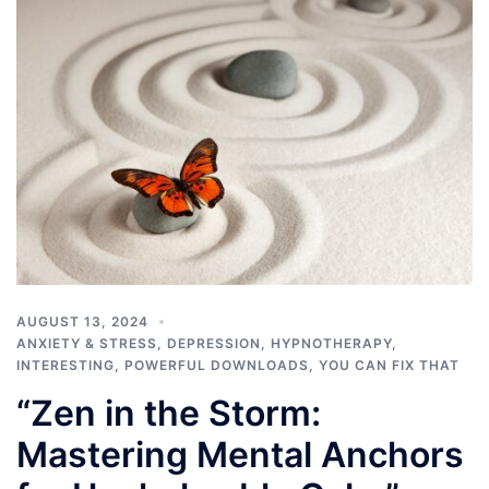
AUGUST 13, 2024
ANXIETY & STRESS
,
DEPRESSION
,
HYPNOTHERAPY
,
INTERESTING
,
POWERFUL DOWNLOADS
,
YOU CAN FIX THAT
“Zen in the Storm:
Mastering Mental Anchors