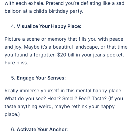
with each exhale. Pretend you’re deflating like a sad
balloon at a child’s birthday party.
Visualize Your Happy Place:
Picture a scene or memory that fills you with peace
and joy. Maybe it’s a beautiful landscape, or that time
you found a forgotten $20 bill in your jeans pocket.
Pure bliss.
Engage Your Senses:
Really immerse yourself in this mental happy place.
What do you see? Hear? Smell? Feel? Taste? (If you
taste anything weird, maybe rethink your happy
place.)
Activate Your Anchor: