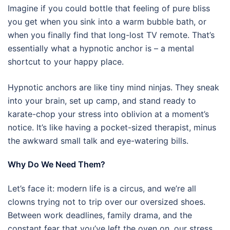
Imagine if you could bottle that feeling of pure bliss
you get when you sink into a warm bubble bath, or
when you finally find that long-lost TV remote. That’s
essentially what a hypnotic anchor is – a mental
shortcut to your happy place.
Hypnotic anchors are like tiny mind ninjas. They sneak
into your brain, set up camp, and stand ready to
karate-chop your stress into oblivion at a moment’s
notice. It’s like having a pocket-sized therapist, minus
the awkward small talk and eye-watering bills.
Why Do We Need Them?
Let’s face it: modern life is a circus, and we’re all
clowns trying not to trip over our oversized shoes.
Between work deadlines, family drama, and the
constant fear that you’ve left the oven on, our stress