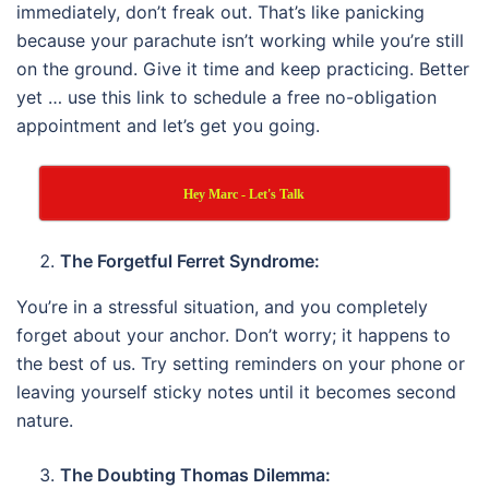
immediately, don’t freak out. That’s like panicking
because your parachute isn’t working while you’re still
on the ground. Give it time and keep practicing. Better
yet … use this link to schedule a free no-obligation
appointment and let’s get you going.
Hey Marc - Let's Talk
The Forgetful Ferret Syndrome:
You’re in a stressful situation, and you completely
forget about your anchor. Don’t worry; it happens to
the best of us. Try setting reminders on your phone or
leaving yourself sticky notes until it becomes second
nature.
The Doubting Thomas Dilemma: