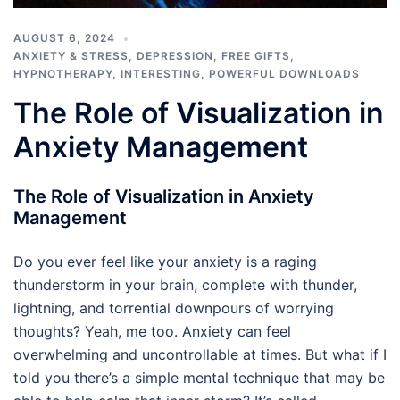
AUGUST 6, 2024
ANXIETY & STRESS
,
DEPRESSION
,
FREE GIFTS
,
HYPNOTHERAPY
,
INTERESTING
,
POWERFUL DOWNLOADS
The Role of Visualization in
Anxiety Management
The Role of Visualization in Anxiety
Management
Do you ever feel like your anxiety is a raging
thunderstorm in your brain, complete with thunder,
lightning, and torrential downpours of worrying
thoughts? Yeah, me too. Anxiety can feel
overwhelming and uncontrollable at times. But what if I
told you there’s a simple mental technique that may be