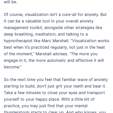
will be.
Of course, visualization isn’t a cure-all for anxiety. But
it can be a valuable tool in your overall anxiety
management toolkit, alongside other strategies like
deep breathing, meditation, and talking to a
hypnotherapist like Marc Marshall. “Visualization works
best when it’s practiced regularly, not just in the heat
of the moment,” Marshall advises. “The more you
engage in it, the more automatic and effective it will
become.”
So the next time you feel that familiar wave of anxiety
starting to build, don’t just grit your teeth and bear it.
Take a few minutes to close your eyes and transport
yourself to your happy place. With a little bit of
practice, you may just find that your mental
thunderstorm starts to clear up. And who knows, you