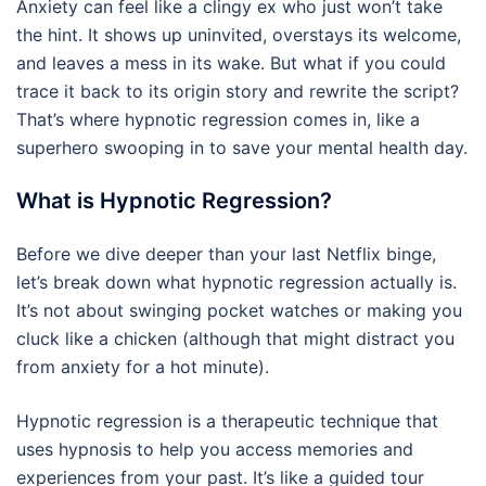
Anxiety can feel like a clingy ex who just won’t take
the hint. It shows up uninvited, overstays its welcome,
and leaves a mess in its wake. But what if you could
trace it back to its origin story and rewrite the script?
That’s where hypnotic regression comes in, like a
superhero swooping in to save your mental health day.
What is Hypnotic Regression?
Before we dive deeper than your last Netflix binge,
let’s break down what hypnotic regression actually is.
It’s not about swinging pocket watches or making you
cluck like a chicken (although that might distract you
from anxiety for a hot minute).
Hypnotic regression is a therapeutic technique that
uses hypnosis to help you access memories and
experiences from your past. It’s like a guided tour