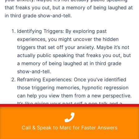
that freaks you out, but a memory of being laughed at
in third grade show-and-tell.
Identifying Triggers: By exploring past
experiences, you might uncover the hidden
triggers that set off your anxiety. Maybe it’s not
actually public speaking that freaks you out, but
a memory of being laughed at in third grade
show-and-tell.
Reframing Experiences: Once you’ve identified
those triggering memories, hypnotic regression
can help you view them from a new perspective.
It’s like giving your past self a pep talk and a
warm hug.
This website uses cookies to improve your experience. We'll
assume you're ok with this, but you can opt-out if you wish.
Releasing Emotional Baggage: Sometimes, we
Call & Speak to Marc for Faster Answers
Read More
Accept
carry around old emotions like overpacked