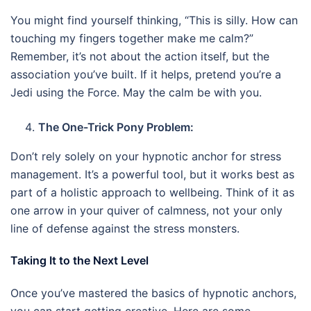
You might find yourself thinking, “This is silly. How can
touching my fingers together make me calm?”
Remember, it’s not about the action itself, but the
association you’ve built. If it helps, pretend you’re a
Jedi using the Force. May the calm be with you.
The One-Trick Pony Problem:
Don’t rely solely on your hypnotic anchor for stress
management. It’s a powerful tool, but it works best as
part of a holistic approach to wellbeing. Think of it as
one arrow in your quiver of calmness, not your only
line of defense against the stress monsters.
Taking It to the Next Level
Once you’ve mastered the basics of hypnotic anchors,
you can start getting creative. Here are some