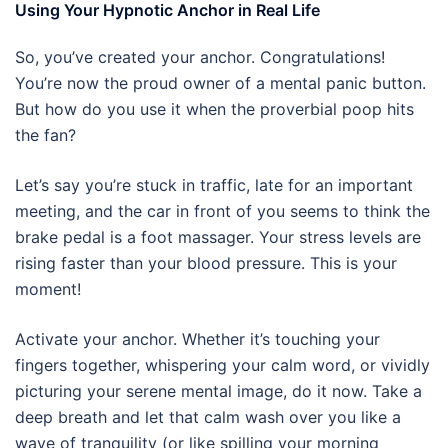
Using Your Hypnotic Anchor in Real Life
So, you’ve created your anchor. Congratulations!
You’re now the proud owner of a mental panic button.
But how do you use it when the proverbial poop hits
the fan?
Let’s say you’re stuck in traffic, late for an important
meeting, and the car in front of you seems to think the
brake pedal is a foot massager. Your stress levels are
rising faster than your blood pressure. This is your
moment!
Activate your anchor. Whether it’s touching your
fingers together, whispering your calm word, or vividly
picturing your serene mental image, do it now. Take a
deep breath and let that calm wash over you like a
wave of tranquility (or like spilling your morning