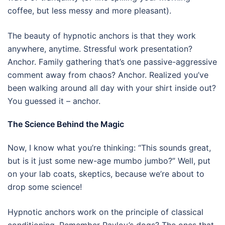
coffee, but less messy and more pleasant).
The beauty of hypnotic anchors is that they work
anywhere, anytime. Stressful work presentation?
Anchor. Family gathering that’s one passive-aggressive
comment away from chaos? Anchor. Realized you’ve
been walking around all day with your shirt inside out?
You guessed it – anchor.
The Science Behind the Magic
Now, I know what you’re thinking: “This sounds great,
but is it just some new-age mumbo jumbo?” Well, put
on your lab coats, skeptics, because we’re about to
drop some science!
Hypnotic anchors work on the principle of classical
conditioning. Remember Pavlov’s dogs? The ones that