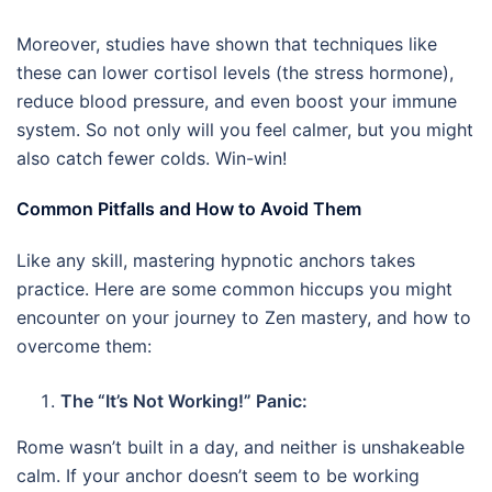
Moreover, studies have shown that techniques like
these can lower cortisol levels (the stress hormone),
reduce blood pressure, and even boost your immune
system. So not only will you feel calmer, but you might
also catch fewer colds. Win-win!
Common Pitfalls and How to Avoid Them
Like any skill, mastering hypnotic anchors takes
practice. Here are some common hiccups you might
encounter on your journey to Zen mastery, and how to
overcome them:
The “It’s Not Working!” Panic:
Rome wasn’t built in a day, and neither is unshakeable
calm. If your anchor doesn’t seem to be working