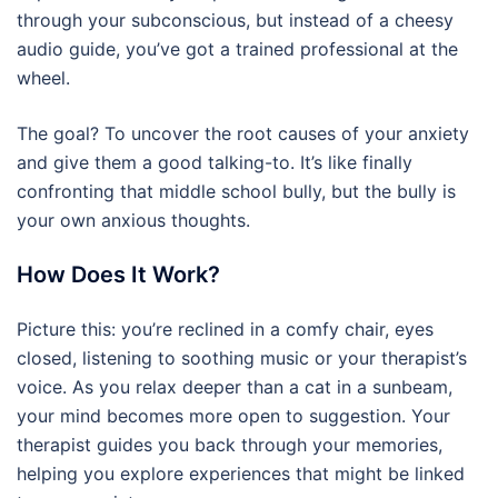
through your subconscious, but instead of a cheesy
audio guide, you’ve got a trained professional at the
wheel.
The goal? To uncover the root causes of your anxiety
and give them a good talking-to. It’s like finally
confronting that middle school bully, but the bully is
your own anxious thoughts.
How Does It Work?
Picture this: you’re reclined in a comfy chair, eyes
closed, listening to soothing music or your therapist’s
voice. As you relax deeper than a cat in a sunbeam,
your mind becomes more open to suggestion. Your
therapist guides you back through your memories,
helping you explore experiences that might be linked