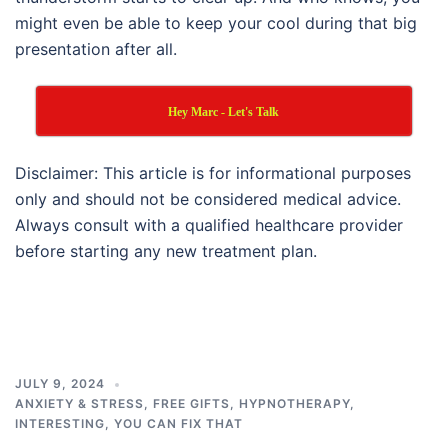
might even be able to keep your cool during that big
presentation after all.
Hey Marc - Let's Talk
Disclaimer: This article is for informational purposes
only and should not be considered medical advice.
Always consult with a qualified healthcare provider
before starting any new treatment plan.
JULY 9, 2024
ANXIETY & STRESS
,
FREE GIFTS
,
HYPNOTHERAPY
,
INTERESTING
,
YOU CAN FIX THAT