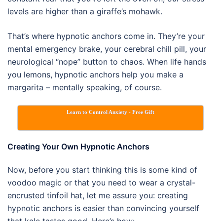
levels are higher than a giraffe’s mohawk.
That’s where hypnotic anchors come in. They’re your
mental emergency brake, your cerebral chill pill, your
neurological “nope” button to chaos. When life hands
you lemons, hypnotic anchors help you make a
margarita – mentally speaking, of course.
Learn to Control Anxiety - Free Gift
Creating Your Own Hypnotic Anchors
Now, before you start thinking this is some kind of
voodoo magic or that you need to wear a crystal-
encrusted tinfoil hat, let me assure you: creating
hypnotic anchors is easier than convincing yourself
that kale tastes good. Here’s how: