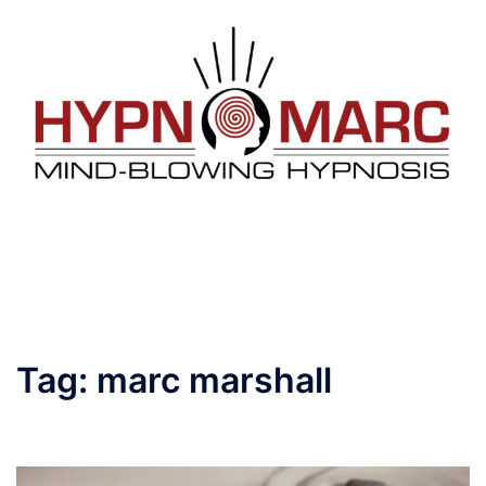
Skip
to
content
Toggle
menu
Tag:
marc marshall