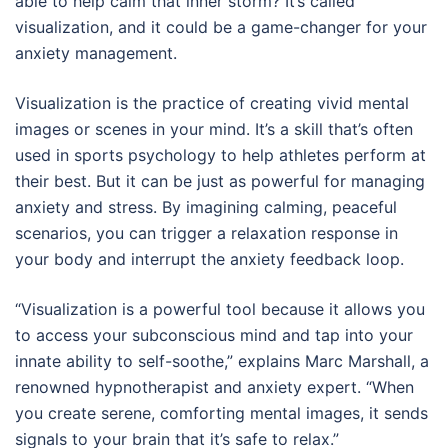
able to help calm that inner storm? It’s called
visualization, and it could be a game-changer for your
anxiety management.
Visualization is the practice of creating vivid mental
images or scenes in your mind. It’s a skill that’s often
used in sports psychology to help athletes perform at
their best. But it can be just as powerful for managing
anxiety and stress. By imagining calming, peaceful
scenarios, you can trigger a relaxation response in
your body and interrupt the anxiety feedback loop.
“Visualization is a powerful tool because it allows you
to access your subconscious mind and tap into your
innate ability to self-soothe,” explains Marc Marshall, a
renowned hypnotherapist and anxiety expert. “When
you create serene, comforting mental images, it sends
signals to your brain that it’s safe to relax.”