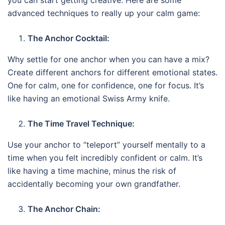
advanced techniques to really up your calm game:
The Anchor Cocktail:
Why settle for one anchor when you can have a mix?
Create different anchors for different emotional states.
One for calm, one for confidence, one for focus. It’s
like having an emotional Swiss Army knife.
The Time Travel Technique:
Use your anchor to “teleport” yourself mentally to a
time when you felt incredibly confident or calm. It’s
like having a time machine, minus the risk of
accidentally becoming your own grandfather.
The Anchor Chain: