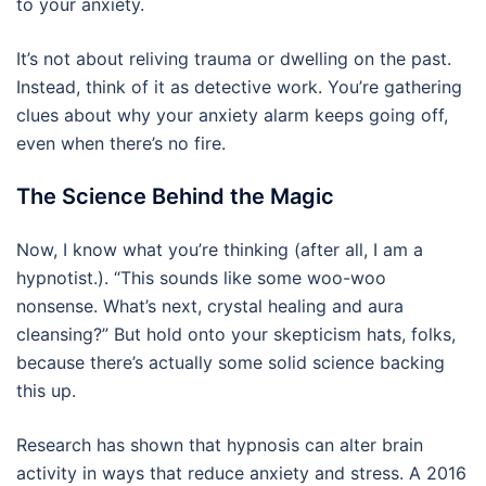
to your anxiety.
It’s not about reliving trauma or dwelling on the past.
Instead, think of it as detective work. You’re gathering
clues about why your anxiety alarm keeps going off,
even when there’s no fire.
The Science Behind the Magic
Now, I know what you’re thinking (after all, I am a
hypnotist.). “This sounds like some woo-woo
nonsense. What’s next, crystal healing and aura
cleansing?” But hold onto your skepticism hats, folks,
because there’s actually some solid science backing
this up.
Research has shown that hypnosis can alter brain
activity in ways that reduce anxiety and stress. A 2016