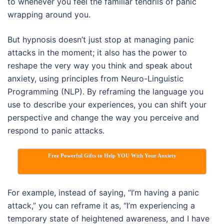
to whenever you feel the familiar tendrils of panic
wrapping around you.
But hypnosis doesn’t just stop at managing panic
attacks in the moment; it also has the power to
reshape the very way you think and speak about
anxiety, using principles from Neuro-Linguistic
Programming (NLP). By reframing the language you
use to describe your experiences, you can shift your
perspective and change the way you perceive and
respond to panic attacks.
Free Powerful Gifts to Help YOU With Your Anxiety
For example, instead of saying, “I’m having a panic
attack,” you can reframe it as, “I’m experiencing a
temporary state of heightened awareness, and I have