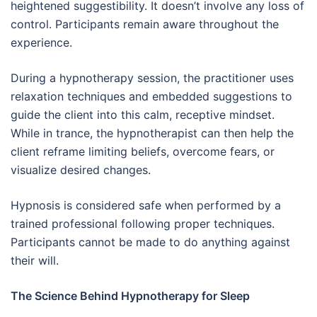
heightened suggestibility. It doesn’t involve any loss of
control. Participants remain aware throughout the
experience.
During a hypnotherapy session, the practitioner uses
relaxation techniques and embedded suggestions to
guide the client into this calm, receptive mindset.
While in trance, the hypnotherapist can then help the
client reframe limiting beliefs, overcome fears, or
visualize desired changes.
Hypnosis is considered safe when performed by a
trained professional following proper techniques.
Participants cannot be made to do anything against
their will.
The Science Behind Hypnotherapy for Sleep