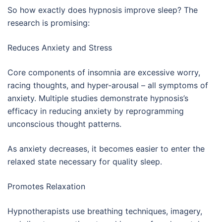
So how exactly does hypnosis improve sleep? The
research is promising:
Reduces Anxiety and Stress
Core components of insomnia are excessive worry,
racing thoughts, and hyper-arousal – all symptoms of
anxiety. Multiple studies demonstrate hypnosis’s
efficacy in reducing anxiety by reprogramming
unconscious thought patterns.
As anxiety decreases, it becomes easier to enter the
relaxed state necessary for quality sleep.
Promotes Relaxation
Hypnotherapists use breathing techniques, imagery,