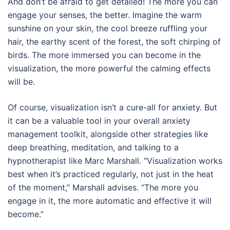
And don’t be afraid to get detailed! The more you can
engage your senses, the better. Imagine the warm
sunshine on your skin, the cool breeze ruffling your
hair, the earthy scent of the forest, the soft chirping of
birds. The more immersed you can become in the
visualization, the more powerful the calming effects
will be.
Of course, visualization isn’t a cure-all for anxiety. But
it can be a valuable tool in your overall anxiety
management toolkit, alongside other strategies like
deep breathing, meditation, and talking to a
hypnotherapist like Marc Marshall. “Visualization works
best when it’s practiced regularly, not just in the heat
of the moment,” Marshall advises. “The more you
engage in it, the more automatic and effective it will
become.”