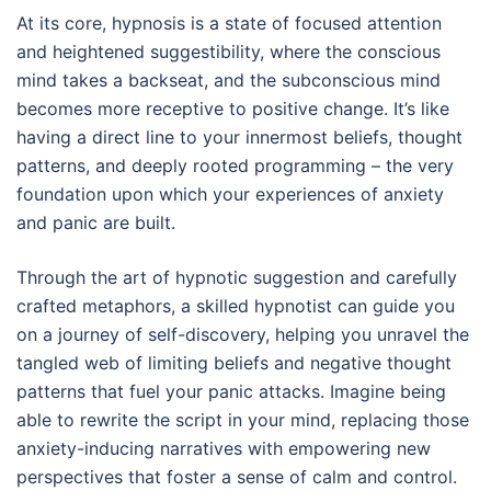
At its core, hypnosis is a state of focused attention
and heightened suggestibility, where the conscious
mind takes a backseat, and the subconscious mind
becomes more receptive to positive change. It’s like
having a direct line to your innermost beliefs, thought
patterns, and deeply rooted programming – the very
foundation upon which your experiences of anxiety
and panic are built.
Through the art of hypnotic suggestion and carefully
crafted metaphors, a skilled hypnotist can guide you
on a journey of self-discovery, helping you unravel the
tangled web of limiting beliefs and negative thought
patterns that fuel your panic attacks. Imagine being
able to rewrite the script in your mind, replacing those
anxiety-inducing narratives with empowering new
perspectives that foster a sense of calm and control.