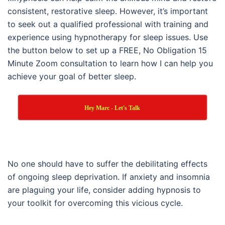
consistent, restorative sleep. However, it’s important
to seek out a qualified professional with training and
experience using hypnotherapy for sleep issues. Use
the button below to set up a FREE, No Obligation 15
Minute Zoom consultation to learn how I can help you
achieve your goal of better sleep.
Hey Marc - Let's Talk
No one should have to suffer the debilitating effects
of ongoing sleep deprivation. If anxiety and insomnia
are plaguing your life, consider adding hypnosis to
your toolkit for overcoming this vicious cycle.