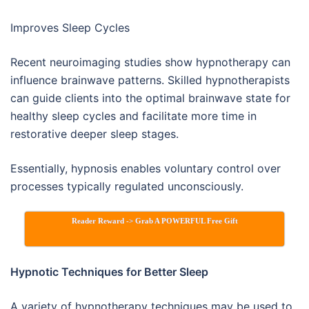
Improves Sleep Cycles
Recent neuroimaging studies show hypnotherapy can
influence brainwave patterns. Skilled hypnotherapists
can guide clients into the optimal brainwave state for
healthy sleep cycles and facilitate more time in
restorative deeper sleep stages.
Essentially, hypnosis enables voluntary control over
processes typically regulated unconsciously.
Reader Reward -> Grab A POWERFUL Free Gift
Hypnotic Techniques for Better Sleep
A variety of hypnotherapy techniques may be used to