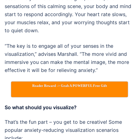
sensations of this calming scene, your body and mind
start to respond accordingly. Your heart rate slows,
your muscles relax, and your worrying thoughts start
to quiet down.
“The key is to engage all of your senses in the
visualization,” advises Marshall. “The more vivid and
immersive you can make the mental image, the more
effective it will be for relieving anxiety.”
Reader Reward -> Grab A POWERFUL Free Gift
So what should you visualize?
That’s the fun part – you get to be creative! Some
popular anxiety-reducing visualization scenarios
include: