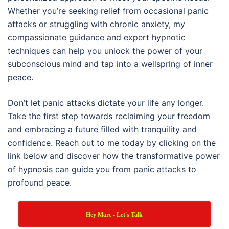
Whether you’re seeking relief from occasional panic
attacks or struggling with chronic anxiety, my
compassionate guidance and expert hypnotic
techniques can help you unlock the power of your
subconscious mind and tap into a wellspring of inner
peace.
Don’t let panic attacks dictate your life any longer.
Take the first step towards reclaiming your freedom
and embracing a future filled with tranquility and
confidence. Reach out to me today by clicking on the
link below and discover how the transformative power
of hypnosis can guide you from panic attacks to
profound peace.
Hey Marc - Let's Talk