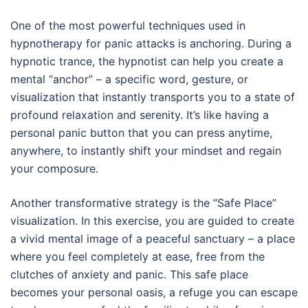
One of the most powerful techniques used in
hypnotherapy for panic attacks is anchoring. During a
hypnotic trance, the hypnotist can help you create a
mental “anchor” – a specific word, gesture, or
visualization that instantly transports you to a state of
profound relaxation and serenity. It’s like having a
personal panic button that you can press anytime,
anywhere, to instantly shift your mindset and regain
your composure.
Another transformative strategy is the “Safe Place”
visualization. In this exercise, you are guided to create
a vivid mental image of a peaceful sanctuary – a place
where you feel completely at ease, free from the
clutches of anxiety and panic. This safe place
becomes your personal oasis, a refuge you can escape