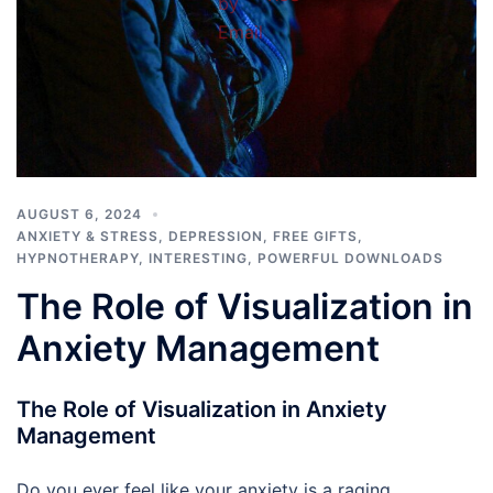
AUGUST 6, 2024
ANXIETY & STRESS
,
DEPRESSION
,
FREE GIFTS
,
HYPNOTHERAPY
,
INTERESTING
,
POWERFUL DOWNLOADS
The Role of Visualization in
Anxiety Management
The Role of Visualization in Anxiety
Management
Do you ever feel like your anxiety is a raging