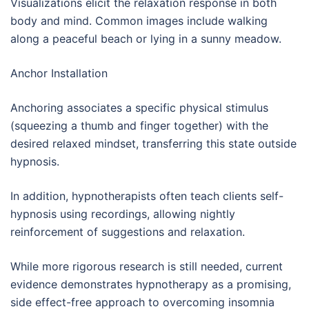
Visualizations elicit the relaxation response in both
body and mind. Common images include walking
along a peaceful beach or lying in a sunny meadow.
Anchor Installation
Anchoring associates a specific physical stimulus
(squeezing a thumb and finger together) with the
desired relaxed mindset, transferring this state outside
hypnosis.
In addition, hypnotherapists often teach clients self-
hypnosis using recordings, allowing nightly
reinforcement of suggestions and relaxation.
While more rigorous research is still needed, current
evidence demonstrates hypnotherapy as a promising,
side effect-free approach to overcoming insomnia