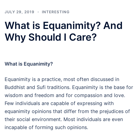
JULY 29, 2019
INTERESTING
What is Equanimity? And
Why Should I Care?
What is Equanimity?
Equanimity is a practice, most often discussed in
Buddhist and Sufi traditions. Equanimity is the base for
wisdom and freedom and for compassion and love.
Few individuals are capable of expressing with
equanimity opinions that differ from the prejudices of
their social environment. Most individuals are even
incapable of forming such opinions.