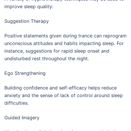
improve sleep quality:
Suggestion Therapy
Positive statements given during trance can reprogram
unconscious attitudes and habits impacting sleep. For
instance, suggestions for rapid sleep onset and
undisturbed rest throughout the night.
Ego Strengthening
Building confidence and self-efficacy helps reduce
anxiety and the sense of lack of control around sleep
difficulties.
Guided Imagery