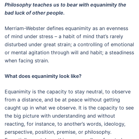
Philosophy teaches us to bear with equanimity the
bad luck of other people.
Merriam-Webster defines equanimity as an evenness
of mind under stress – a habit of mind that’s rarely
disturbed under great strain; a controlling of emotional
or mental agitation through will and habit; a steadiness
when facing strain.
What does equanimity look like?
Equanimity is the capacity to stay neutral, to observe
from a distance, and be at peace without getting
caught up in what we observe. It is the capacity to see
the big picture with understanding and without
reacting, for instance, to another’s words, ideology,
perspective, position, premise, or philosophy.