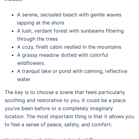
A serene, secluded beach with gentle waves
lapping at the shore
A lush, verdant forest with sunbeams filtering
through the trees
A cozy, firelit cabin nestled in the mountains
A grassy meadow dotted with colorful
wildflowers
A tranquil lake or pond with calming, reflective
water
The key is to choose a scene that feels particularly
soothing and restorative to you. It could be a place
you’ve been before or a completely imaginary
location. The most important thing is that it allows you
to feel a sense of peace, safety, and comfort.