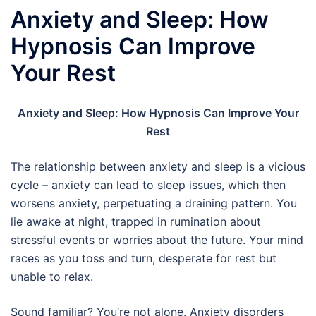
Anxiety and Sleep: How
Hypnosis Can Improve
Your Rest
Anxiety and Sleep: How Hypnosis Can Improve Your
Rest
The relationship between anxiety and sleep is a vicious
cycle – anxiety can lead to sleep issues, which then
worsens anxiety, perpetuating a draining pattern. You
lie awake at night, trapped in rumination about
stressful events or worries about the future. Your mind
races as you toss and turn, desperate for rest but
unable to relax.
Sound familiar? You’re not alone. Anxiety disorders