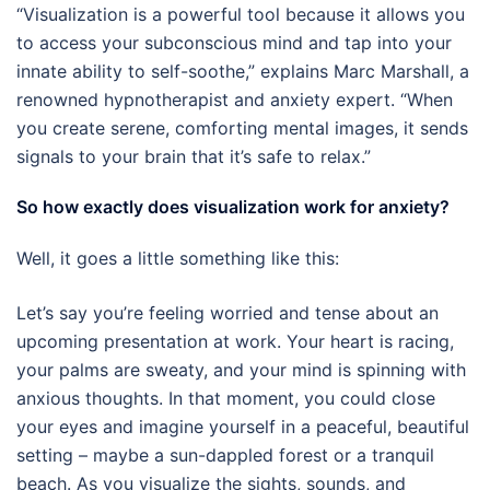
“Visualization is a powerful tool because it allows you
to access your subconscious mind and tap into your
innate ability to self-soothe,” explains Marc Marshall, a
renowned hypnotherapist and anxiety expert. “When
you create serene, comforting mental images, it sends
signals to your brain that it’s safe to relax.”
So how exactly does visualization work for anxiety?
Well, it goes a little something like this:
Let’s say you’re feeling worried and tense about an
upcoming presentation at work. Your heart is racing,
your palms are sweaty, and your mind is spinning with
anxious thoughts. In that moment, you could close
your eyes and imagine yourself in a peaceful, beautiful
setting – maybe a sun-dappled forest or a tranquil
beach. As you visualize the sights, sounds, and