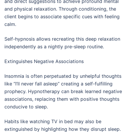
and direct suggestions to achieve profound mental
and physical relaxation. Through conditioning, the
client begins to associate specific cues with feeling
calm.
Self-hypnosis allows recreating this deep relaxation
independently as a nightly pre-sleep routine.
Extinguishes Negative Associations
Insomnia is often perpetuated by unhelpful thoughts
like “I’ll never fall asleep” creating a self-fulfilling
prophecy. Hypnotherapy can break learned negative
associations, replacing them with positive thoughts
conducive to sleep.
Habits like watching TV in bed may also be
extinguished by highlighting how they disrupt sleep.