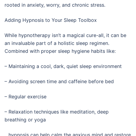
rooted in anxiety, worry, and chronic stress.
Adding Hypnosis to Your Sleep Toolbox
While hypnotherapy isn’t a magical cure-all, it can be
an invaluable part of a holistic sleep regimen.
Combined with proper sleep hygiene habits like:
– Maintaining a cool, dark, quiet sleep environment
– Avoiding screen time and caffeine before bed
– Regular exercise
– Relaxation techniques like meditation, deep
breathing or yoga
…hypnosis can help calm the anxious mind and restore