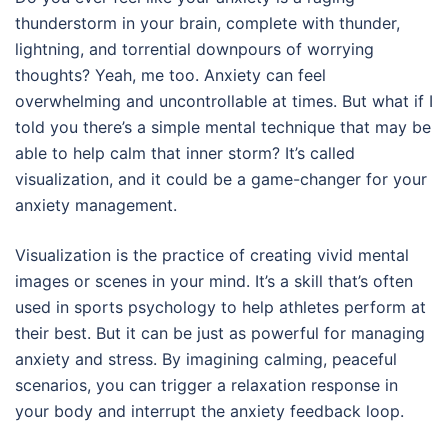
thunderstorm in your brain, complete with thunder,
lightning, and torrential downpours of worrying
thoughts? Yeah, me too. Anxiety can feel
overwhelming and uncontrollable at times. But what if I
told you there’s a simple mental technique that may be
able to help calm that inner storm? It’s called
visualization, and it could be a game-changer for your
anxiety management.
Visualization is the practice of creating vivid mental
images or scenes in your mind. It’s a skill that’s often
used in sports psychology to help athletes perform at
their best. But it can be just as powerful for managing
anxiety and stress. By imagining calming, peaceful
scenarios, you can trigger a relaxation response in
your body and interrupt the anxiety feedback loop.