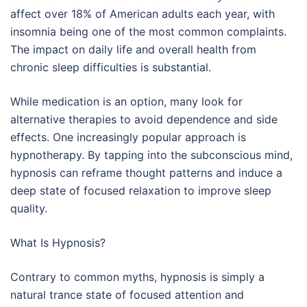
affect over 18% of American adults each year, with
insomnia being one of the most common complaints.
The impact on daily life and overall health from
chronic sleep difficulties is substantial.
While medication is an option, many look for
alternative therapies to avoid dependence and side
effects. One increasingly popular approach is
hypnotherapy. By tapping into the subconscious mind,
hypnosis can reframe thought patterns and induce a
deep state of focused relaxation to improve sleep
quality.
What Is Hypnosis?
Contrary to common myths, hypnosis is simply a
natural trance state of focused attention and