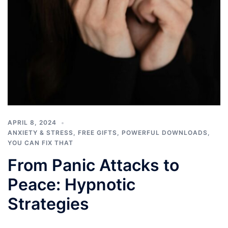
APRIL 8, 2024
ANXIETY & STRESS
,
FREE GIFTS
,
POWERFUL DOWNLOADS
,
YOU CAN FIX THAT
From Panic Attacks to
Peace: Hypnotic
Strategies