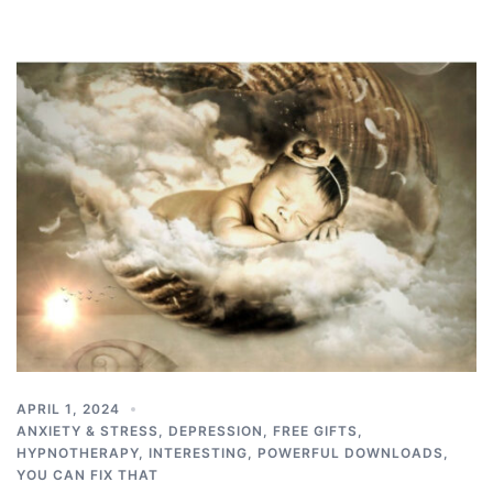
APRIL 1, 2024
ANXIETY & STRESS
,
DEPRESSION
,
FREE GIFTS
,
HYPNOTHERAPY
,
INTERESTING
,
POWERFUL DOWNLOADS
,
YOU CAN FIX THAT