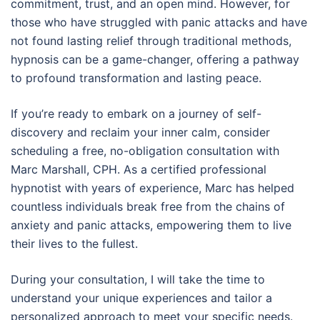
commitment, trust, and an open mind. However, for
those who have struggled with panic attacks and have
not found lasting relief through traditional methods,
hypnosis can be a game-changer, offering a pathway
to profound transformation and lasting peace.
If you’re ready to embark on a journey of self-
discovery and reclaim your inner calm, consider
scheduling a free, no-obligation consultation with
Marc Marshall, CPH. As a certified professional
hypnotist with years of experience, Marc has helped
countless individuals break free from the chains of
anxiety and panic attacks, empowering them to live
their lives to the fullest.
During your consultation, I will take the time to
understand your unique experiences and tailor a
personalized approach to meet your specific needs.