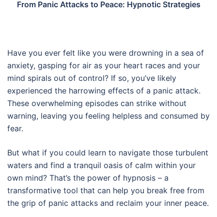
From Panic Attacks to Peace: Hypnotic Strategies
Have you ever felt like you were drowning in a sea of
anxiety, gasping for air as your heart races and your
mind spirals out of control? If so, you’ve likely
experienced the harrowing effects of a panic attack.
These overwhelming episodes can strike without
warning, leaving you feeling helpless and consumed by
fear.
But what if you could learn to navigate those turbulent
waters and find a tranquil oasis of calm within your
own mind? That’s the power of hypnosis – a
transformative tool that can help you break free from
the grip of panic attacks and reclaim your inner peace.