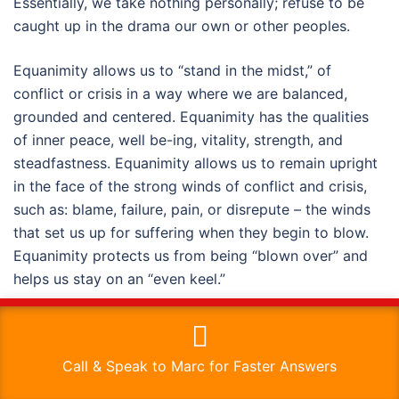
Essentially, we take nothing personally; refuse to be
caught up in the drama our own or other peoples.
Equanimity allows us to “stand in the midst,” of
conflict or crisis in a way where we are balanced,
grounded and centered. Equanimity has the qualities
of inner peace, well be-ing, vitality, strength, and
steadfastness. Equanimity allows us to remain upright
in the face of the strong winds of conflict and crisis,
such as: blame, failure, pain, or disrepute – the winds
that set us up for suffering when they begin to blow.
Equanimity protects us from being “blown over” and
helps us stay on an “even keel.”
This website uses cookies to improve your experience. We'll
How do we develop equanimity?
assume you're ok with this, but you can opt-out if you wish.
Call & Speak to Marc for Faster Answers
There are numerous mind/body qualities that support
Read More
Accept
the development of equanimity. One is integrity. Do-