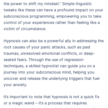
the power to shift my mindset.” Simple linguistic
tweaks like these can have a profound impact on your
subconscious programming, empowering you to take
control of your experiences rather than feeling like a
victim of circumstance.
Hypnosis can also be a powerful ally in addressing the
root causes of your panic attacks, such as past
traumas, unresolved emotional conflicts, or deep-
seated fears. Through the use of regression
techniques, a skilled hypnotist can guide you on a
journey into your subconscious mind, helping you
uncover and release the underlying triggers that fuel
your anxiety.
It’s important to note that hypnosis is not a quick fix
or a magic wand – it’s a process that requires