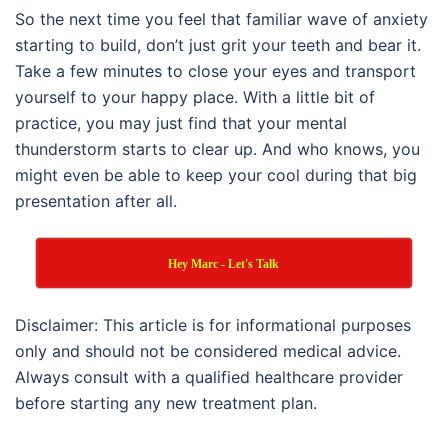
So the next time you feel that familiar wave of anxiety
starting to build, don’t just grit your teeth and bear it.
Take a few minutes to close your eyes and transport
yourself to your happy place. With a little bit of
practice, you may just find that your mental
thunderstorm starts to clear up. And who knows, you
might even be able to keep your cool during that big
presentation after all.
Hey Marc - Let's Talk
Disclaimer: This article is for informational purposes
only and should not be considered medical advice.
Always consult with a qualified healthcare provider
before starting any new treatment plan.