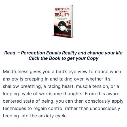
Read – Perception Equals Reality and change your life
Click the Book to get your Copy
Mindfulness gives you a bird’s eye view to notice when
anxiety is creeping in and taking over, whether it’s
shallow breathing, a racing heart, muscle tension, or a
looping cycle of worrisome thoughts. From this aware,
centered state of being, you can then consciously apply
techniques to regain control rather than unconsciously
feeding into the anxiety cycle.