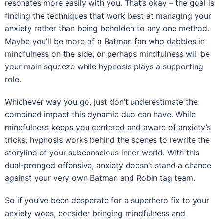
resonates more easily with you. That’s okay – the goal is
finding the techniques that work best at managing your
anxiety rather than being beholden to any one method.
Maybe you’ll be more of a Batman fan who dabbles in
mindfulness on the side, or perhaps mindfulness will be
your main squeeze while hypnosis plays a supporting
role.
Whichever way you go, just don’t underestimate the
combined impact this dynamic duo can have. While
mindfulness keeps you centered and aware of anxiety’s
tricks, hypnosis works behind the scenes to rewrite the
storyline of your subconscious inner world. With this
dual-pronged offensive, anxiety doesn’t stand a chance
against your very own Batman and Robin tag team.
So if you’ve been desperate for a superhero fix to your
anxiety woes, consider bringing mindfulness and