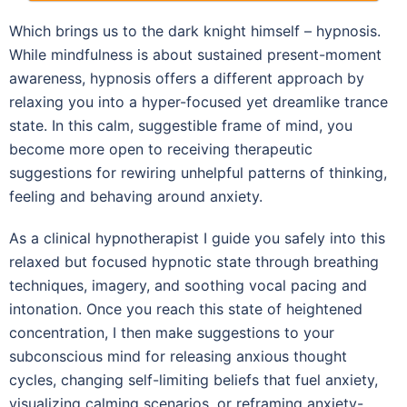
Which brings us to the dark knight himself – hypnosis.
While mindfulness is about sustained present-moment
awareness, hypnosis offers a different approach by
relaxing you into a hyper-focused yet dreamlike trance
state. In this calm, suggestible frame of mind, you
become more open to receiving therapeutic
suggestions for rewiring unhelpful patterns of thinking,
feeling and behaving around anxiety.
As a clinical hypnotherapist I guide you safely into this
relaxed but focused hypnotic state through breathing
techniques, imagery, and soothing vocal pacing and
intonation. Once you reach this state of heightened
concentration, I then make suggestions to your
subconscious mind for releasing anxious thought
cycles, changing self-limiting beliefs that fuel anxiety,
visualizing calming scenarios, or reframing anxiety-