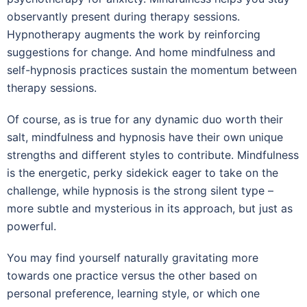
observantly present during therapy sessions.
Hypnotherapy augments the work by reinforcing
suggestions for change. And home mindfulness and
self-hypnosis practices sustain the momentum between
therapy sessions.
Of course, as is true for any dynamic duo worth their
salt, mindfulness and hypnosis have their own unique
strengths and different styles to contribute. Mindfulness
is the energetic, perky sidekick eager to take on the
challenge, while hypnosis is the strong silent type –
more subtle and mysterious in its approach, but just as
powerful.
You may find yourself naturally gravitating more
towards one practice versus the other based on
personal preference, learning style, or which one