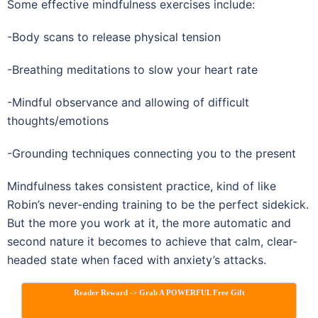
Some effective mindfulness exercises include:
-Body scans to release physical tension
-Breathing meditations to slow your heart rate
-Mindful observance and allowing of difficult
thoughts/emotions
-Grounding techniques connecting you to the present
Mindfulness takes consistent practice, kind of like
Robin’s never-ending training to be the perfect sidekick.
But the more you work at it, the more automatic and
second nature it becomes to achieve that calm, clear-
headed state when faced with anxiety’s attacks.
Reader Reward -> Grab A POWERFUL Free Gift