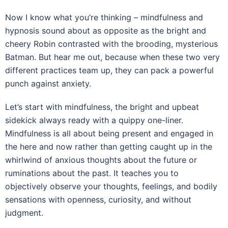
Now I know what you’re thinking – mindfulness and
hypnosis sound about as opposite as the bright and
cheery Robin contrasted with the brooding, mysterious
Batman. But hear me out, because when these two very
different practices team up, they can pack a powerful
punch against anxiety.
Let’s start with mindfulness, the bright and upbeat
sidekick always ready with a quippy one-liner.
Mindfulness is all about being present and engaged in
the here and now rather than getting caught up in the
whirlwind of anxious thoughts about the future or
ruminations about the past. It teaches you to
objectively observe your thoughts, feelings, and bodily
sensations with openness, curiosity, and without
judgment.