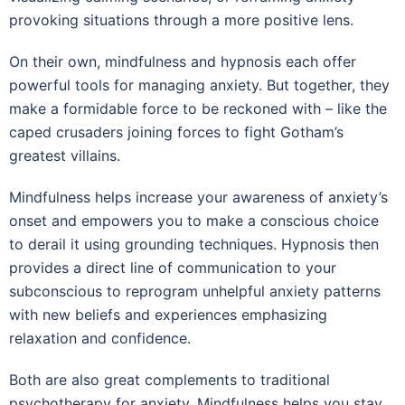
provoking situations through a more positive lens.
On their own, mindfulness and hypnosis each offer
powerful tools for managing anxiety. But together, they
make a formidable force to be reckoned with – like the
caped crusaders joining forces to fight Gotham’s
greatest villains.
Mindfulness helps increase your awareness of anxiety’s
onset and empowers you to make a conscious choice
to derail it using grounding techniques. Hypnosis then
provides a direct line of communication to your
subconscious to reprogram unhelpful anxiety patterns
with new beliefs and experiences emphasizing
relaxation and confidence.
Both are also great complements to traditional
psychotherapy for anxiety. Mindfulness helps you stay