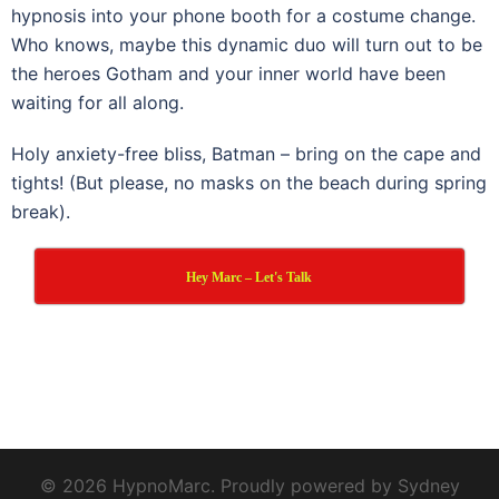
hypnosis into your phone booth for a costume change.
Who knows, maybe this dynamic duo will turn out to be
the heroes Gotham and your inner world have been
waiting for all along.
Holy anxiety-free bliss, Batman – bring on the cape and
tights! (But please, no masks on the beach during spring
break).
Hey Marc – Let's Talk
© 2026 HypnoMarc. Proudly powered by
Sydney