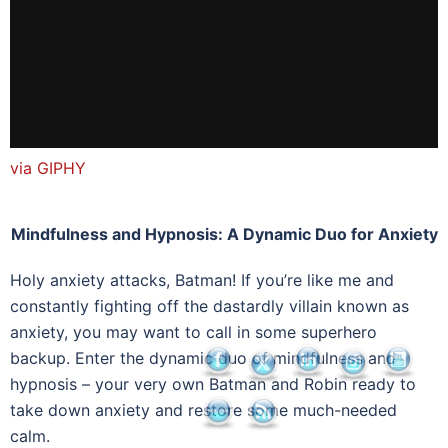
via GIPHY
Mindfulness and Hypnosis: A Dynamic Duo for Anxiety
Holy anxiety attacks, Batman! If you’re like me and
constantly fighting off the dastardly villain known as
anxiety, you may want to call in some superhero
backup. Enter the dynamic duo of mindfulness and
hypnosis – your very own Batman and Robin ready to
take down anxiety and restore some much-needed
calm.