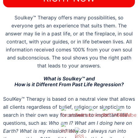
Soulkey™ Therapy offers many possibilities, so
everyone gets an experience that suits them. The
answer may lie in a past life, or at the fireplace, in soul
contract, with your guides, or in life between lives. All
information received comes 100% from your own soul
and subconscious. The soul shows you the right path
that leads to your answers.
What is Soulkey™ and
How is it Different From Past Life Regression?
SoulKey™ Therapy is based on a neutral view that allows
all clients regardless of belief, religion or skepticism to
search in their own way for answers to important life
questions, such as:
Who am I? What am I doing here on
Earth? What is my mission? Why do I always run into