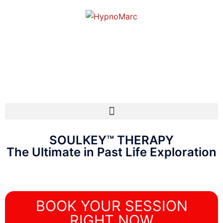
SOULKEY™ THERAPY
The Ultimate in Past Life Exploration
BOOK YOUR SESSION
RIGHT NOW