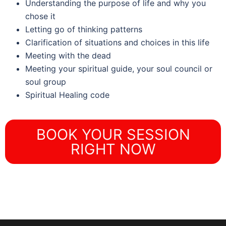
Understanding the purpose of life and why you
chose it
Letting go of thinking patterns
Clarification of situations and choices in this life
Meeting with the dead
Meeting your spiritual guide, your soul council or
soul group
Spiritual Healing code
BOOK YOUR SESSION
RIGHT NOW