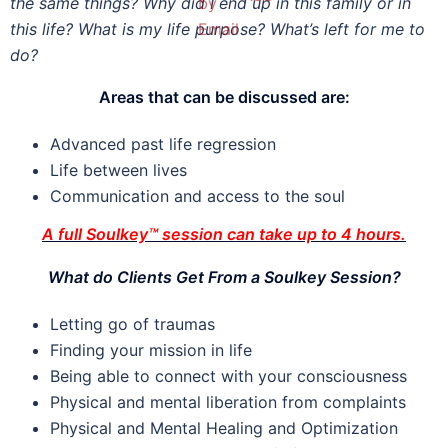
the same things? Why did I end up in this family or in
this life? What is my life purpose? What’s left for me to
do?
Areas that can be discussed are:
Advanced past life regression
Life between lives
Communication and access to the soul
A full Soulkey™ session can take up to 4 hours.
What do Clients Get From a Soulkey Session?
Letting go of traumas
Finding your mission in life
Being able to connect with your consciousness
Physical and mental liberation from complaints
Physical and Mental Healing and Optimization