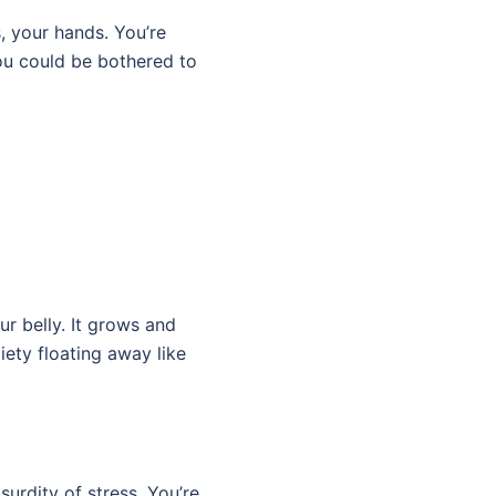
, your hands. You’re
ou could be bothered to
ur belly. It grows and
iety floating away like
surdity of stress. You’re