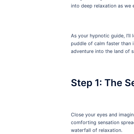
into deep relaxation as we e
As your hypnotic guide, I’ll
puddle of calm faster than 
adventure into the land of s
Step 1: The S
Close your eyes and imagine
comforting sensation spread
waterfall of relaxation.