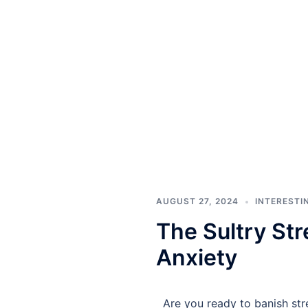
AUGUST 27, 2024
INTERESTI
The Sultry Str
Anxiety
Are you ready to banish str