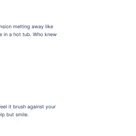
ension melting away like
le in a hot tub. Who knew
eel it brush against your
lp but smile.