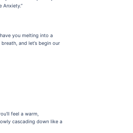
e Anxiety.”
l have you melting into a
breath, and let’s begin our
u’ll feel a warm,
slowly cascading down like a