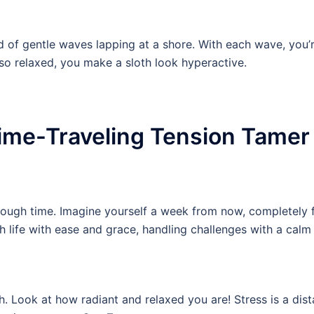
d of gentle waves lapping at a shore. With each wave, you
 so relaxed, you make a sloth look hyperactive.
Time-Traveling Tension Tamer
through time. Imagine yourself a week from now, completely f
 life with ease and grace, handling challenges with a calm 
 Look at how radiant and relaxed you are! Stress is a dist