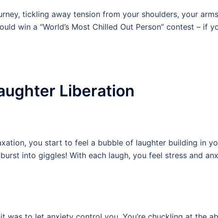
ourney, tickling away tension from your shoulders, your arms
uld win a “World’s Most Chilled Out Person” contest – if y
aughter Liberation
axation, you start to feel a bubble of laughter building in yo
burst into giggles! With each laugh, you feel stress and anx
 it was to let anxiety control you. You’re chuckling at the ab