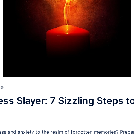
NG
ess Slayer: 7 Sizzling Steps 
ess and anxiety to the realm of forgotten memories? Prepar