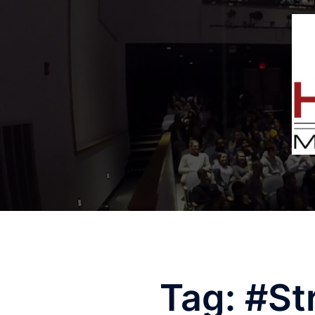
Tag:
#St