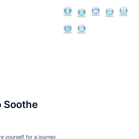
to Soothe
e yourself for a journey