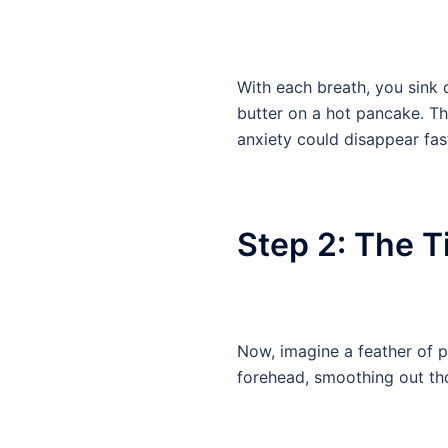
With each breath, you sink d
butter on a hot pancake. Th
anxiety could disappear fas
Step 2: The Ti
Now, imagine a feather of pu
forehead, smoothing out tho