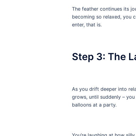
The feather continues its j
becoming so relaxed, you co
enter, that is.
Step 3: The L
As you drift deeper into rel
grows, until suddenly – you 
balloons at a party.
You’re laughing at how silly