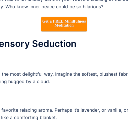
ty. Who knew inner peace could be so hilarious?
Get a FREE Mindfulness
Meditation
Sensory Seduction
he most delightful way. Imagine the softest, plushest fabric
being hugged by a cloud.
 favorite relaxing aroma. Perhaps it’s lavender, or vanilla, 
like a comforting blanket.