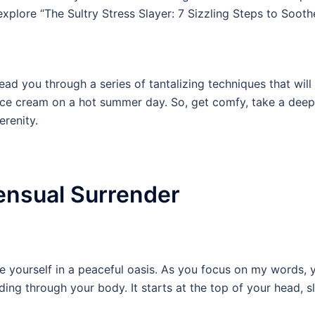
xplore “The Sultry Stress Slayer: 7 Sizzling Steps to Sooth
 lead you through a series of tantalizing techniques that wil
ice cream on a hot summer day. So, get comfy, take a deep 
erenity.
ensual Surrender
 yourself in a peaceful oasis. As you focus on my words, yo
ing through your body. It starts at the top of your head, 