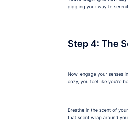
giggling your way to sereni
Step 4: The 
Now, engage your senses in t
cozy, you feel like you’re 
Breathe in the scent of your
that scent wrap around you 