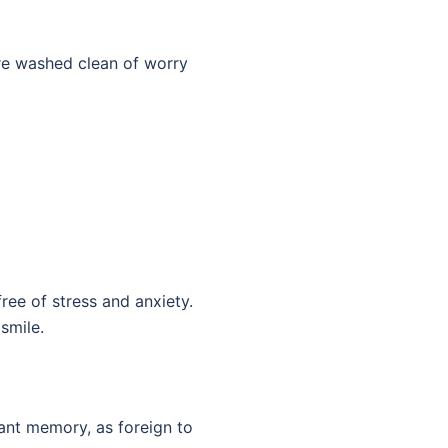
’re washed clean of worry
ree of stress and anxiety.
smile.
ant memory, as foreign to