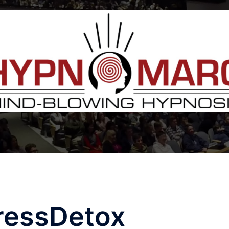
ressDetox