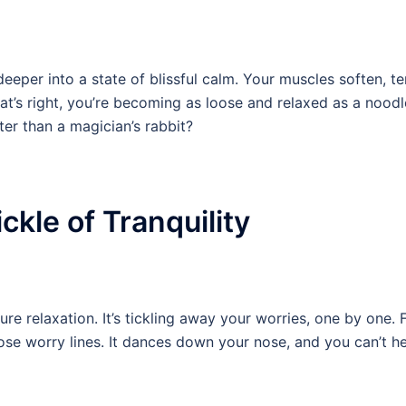
eeper into a state of blissful calm. Your muscles soften, t
at’s right, you’re becoming as loose and relaxed as a nood
ter than a magician’s rabbit?
ckle of Tranquility
re relaxation. It’s tickling away your worries, one by one. F
se worry lines. It dances down your nose, and you can’t he