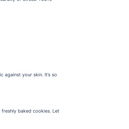
 against your skin. It’s so
or freshly baked cookies. Let