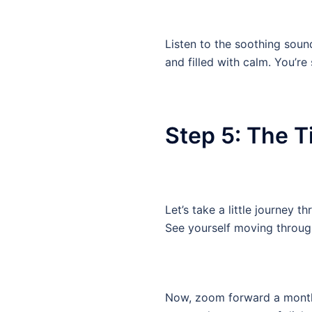
Listen to the soothing soun
and filled with calm. You’re
Step 5: The 
Let’s take a little journey 
See yourself moving through
Now, zoom forward a month.