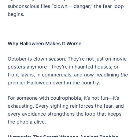
subconscious files “clown = danger,” the fear loop
begins.
Why Halloween Makes It Worse
October is clown season. They’re not just on movie
posters anymore—they’re in haunted houses, on
front lawns, in commercials, and now headlining
the
premier Halloween event in the country.
For someone with coulrophobia, it’s not fun—it’s
exhausting. Every sighting reinforces the fear, and
every avoidance strengthens the loop that keeps
the phobia alive.
Hypnosis: The Secret Weapon Against Phobias