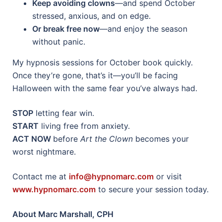
Keep avoiding clowns
—and spend October
stressed, anxious, and on edge.
Or break free now
—and enjoy the season
without panic.
My hypnosis sessions for October book quickly.
Once they’re gone, that’s it—you’ll be facing
Halloween with the same fear you’ve always had.
STOP
letting fear win.
START
living free from anxiety.
ACT NOW
before
Art the Clown
becomes your
worst nightmare.
Contact me at
info@hypnomarc.com
or visit
www.hypnomarc.com
to secure your session today.
About Marc Marshall, CPH