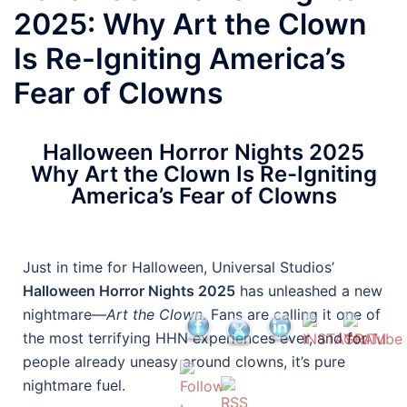
2025: Why Art the Clown
Is Re-Igniting America’s
Fear of Clowns
Halloween Horror Nights 2025
Why Art the Clown Is Re-Igniting
America’s Fear of Clowns
Just in time for Halloween, Universal Studios’
Halloween Horror Nights 2025
has unleashed a new
nightmare—
Art the Clown.
Fans are calling it one of
the most terrifying HHN experiences ever, and for
people already uneasy around clowns, it’s pure
nightmare fuel.