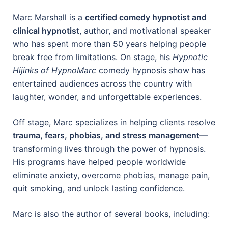
Marc Marshall is a
certified comedy hypnotist and
clinical hypnotist
, author, and motivational speaker
who has spent more than 50 years helping people
break free from limitations. On stage, his
Hypnotic
Hijinks of HypnoMarc
comedy hypnosis show has
entertained audiences across the country with
laughter, wonder, and unforgettable experiences.
Off stage, Marc specializes in helping clients resolve
trauma, fears, phobias, and stress management
—
transforming lives through the power of hypnosis.
His programs have helped people worldwide
eliminate anxiety, overcome phobias, manage pain,
quit smoking, and unlock lasting confidence.
Marc is also the author of several books, including: