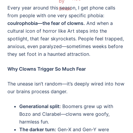
Every year around this season, I get phone calls
from people with one very specific phobia:
coulrophobia—the fear of clowns.
And when a
cultural icon of horror like Art steps into the
spotlight, that fear skyrockets. People feel trapped,
anxious, even paralyzed—sometimes weeks before
they set foot in a haunted attraction.
Why Clowns Trigger So Much Fear
The unease isn’t random—it’s deeply wired into how
our brains process danger.
Generational split:
Boomers grew up with
Bozo and Clarabel—clowns were goofy,
harmless fun.
The darker turn:
Gen-X and Gen-Y were