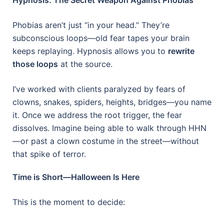
Phobias aren’t just “in your head.” They’re
subconscious loops—old fear tapes your brain
keeps replaying. Hypnosis allows you to
rewrite
those loops
at the source.
I’ve worked with clients paralyzed by fears of
clowns, snakes, spiders, heights, bridges—you name
it. Once we address the root trigger, the fear
dissolves. Imagine being able to walk through HHN
—or past a clown costume in the street—without
that spike of terror.
Time is Short—Halloween Is Here
This is the moment to decide: