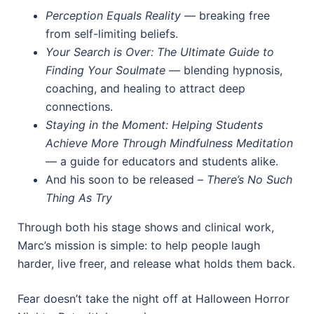
Perception Equals Reality
— breaking free
from self-limiting beliefs.
Your Search is Over: The Ultimate Guide to
Finding Your Soulmate
— blending hypnosis,
coaching, and healing to attract deep
connections.
Staying in the Moment: Helping Students
Achieve More Through Mindfulness Meditation
— a guide for educators and students alike.
And his soon to be released –
There’s No Such
Thing As Try
Through both his stage shows and clinical work,
Marc’s mission is simple: to help people laugh
harder, live freer, and release what holds them back.
Fear doesn’t take the night off at Halloween Horror