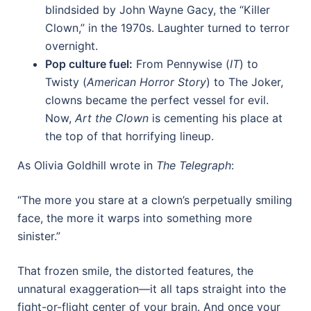
blindsided by John Wayne Gacy, the “Killer
Clown,” in the 1970s. Laughter turned to terror
overnight.
Pop culture fuel:
From Pennywise (
IT
) to
Twisty (
American Horror Story
) to The Joker,
clowns became the perfect vessel for evil.
Now,
Art the Clown
is cementing his place at
the top of that horrifying lineup.
As Olivia Goldhill wrote in
The Telegraph
:
“The more you stare at a clown’s perpetually smiling
face, the more it warps into something more
sinister.”
That frozen smile, the distorted features, the
unnatural exaggeration—it all taps straight into the
fight-or-flight center of your brain. And once your