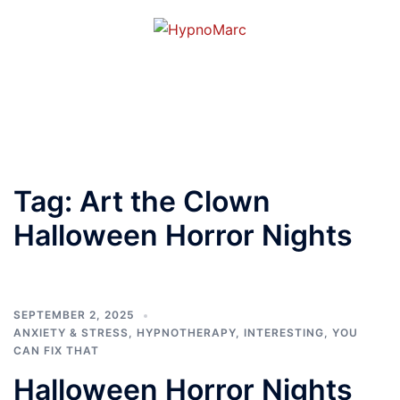
Tag:
Art the Clown
Halloween Horror Nights
SEPTEMBER 2, 2025
ANXIETY & STRESS
,
HYPNOTHERAPY
,
INTERESTING
,
YOU
CAN FIX THAT
Halloween Horror Nights