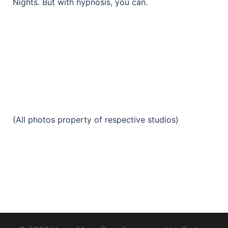
Nights. But with hypnosis, you can.
(All photos property of respective studios)