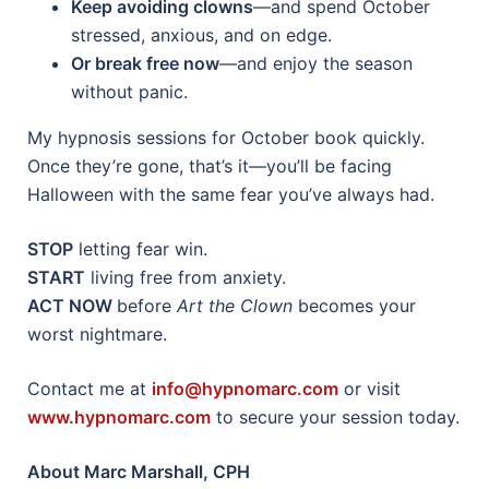
Keep avoiding clowns
—and spend October
stressed, anxious, and on edge.
Or break free now
—and enjoy the season
without panic.
My hypnosis sessions for October book quickly.
Once they’re gone, that’s it—you’ll be facing
Halloween with the same fear you’ve always had.
STOP
letting fear win.
START
living free from anxiety.
ACT NOW
before
Art the Clown
becomes your
worst nightmare.
Contact me at
info@hypnomarc.com
or visit
www.hypnomarc.com
to secure your session today.
About Marc Marshall, CPH