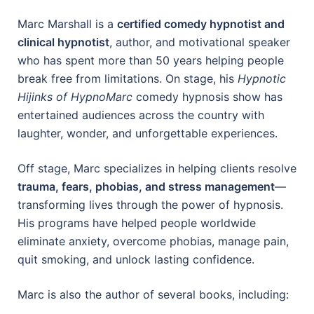
Marc Marshall is a
certified comedy hypnotist and
clinical hypnotist
, author, and motivational speaker
who has spent more than 50 years helping people
break free from limitations. On stage, his
Hypnotic
Hijinks of HypnoMarc
comedy hypnosis show has
entertained audiences across the country with
laughter, wonder, and unforgettable experiences.
Off stage, Marc specializes in helping clients resolve
trauma, fears, phobias, and stress management
—
transforming lives through the power of hypnosis.
His programs have helped people worldwide
eliminate anxiety, overcome phobias, manage pain,
quit smoking, and unlock lasting confidence.
Marc is also the author of several books, including: