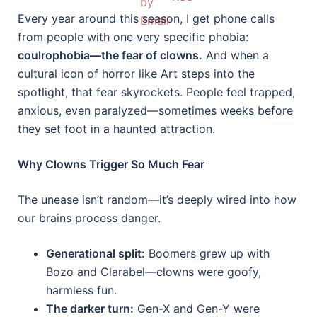
Every year around this season, I get phone calls
from people with one very specific phobia:
coulrophobia—the fear of clowns.
And when a
cultural icon of horror like Art steps into the
spotlight, that fear skyrockets. People feel trapped,
anxious, even paralyzed—sometimes weeks before
they set foot in a haunted attraction.
Why Clowns Trigger So Much Fear
The unease isn’t random—it’s deeply wired into how
our brains process danger.
Generational split:
Boomers grew up with
Bozo and Clarabel—clowns were goofy,
harmless fun.
The darker turn:
Gen-X and Gen-Y were