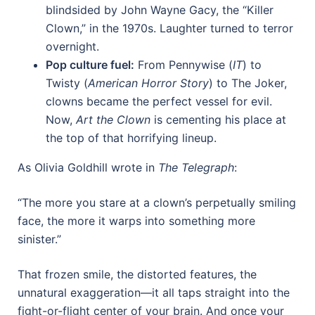
blindsided by John Wayne Gacy, the “Killer
Clown,” in the 1970s. Laughter turned to terror
overnight.
Pop culture fuel:
From Pennywise (
IT
) to
Twisty (
American Horror Story
) to The Joker,
clowns became the perfect vessel for evil.
Now,
Art the Clown
is cementing his place at
the top of that horrifying lineup.
As Olivia Goldhill wrote in
The Telegraph
:
“The more you stare at a clown’s perpetually smiling
face, the more it warps into something more
sinister.”
That frozen smile, the distorted features, the
unnatural exaggeration—it all taps straight into the
fight-or-flight center of your brain. And once your