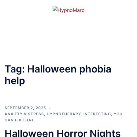
Tag:
Halloween phobia
help
SEPTEMBER 2, 2025
ANXIETY & STRESS
,
HYPNOTHERAPY
,
INTERESTING
,
YOU
CAN FIX THAT
Halloween Horror Nights