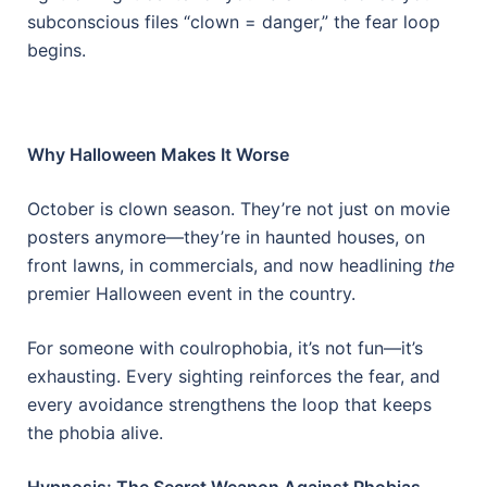
subconscious files “clown = danger,” the fear loop
begins.
Why Halloween Makes It Worse
October is clown season. They’re not just on movie
posters anymore—they’re in haunted houses, on
front lawns, in commercials, and now headlining
the
premier Halloween event in the country.
For someone with coulrophobia, it’s not fun—it’s
exhausting. Every sighting reinforces the fear, and
every avoidance strengthens the loop that keeps
the phobia alive.
Hypnosis: The Secret Weapon Against Phobias