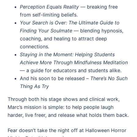
Perception Equals Reality
— breaking free
from self-limiting beliefs.
Your Search is Over: The Ultimate Guide to
Finding Your Soulmate
— blending hypnosis,
coaching, and healing to attract deep
connections.
Staying in the Moment: Helping Students
Achieve More Through Mindfulness Meditation
— a guide for educators and students alike.
And his soon to be released –
There’s No Such
Thing As Try
Through both his stage shows and clinical work,
Marc’s mission is simple: to help people laugh
harder, live freer, and release what holds them back.
Fear doesn’t take the night off at Halloween Horror