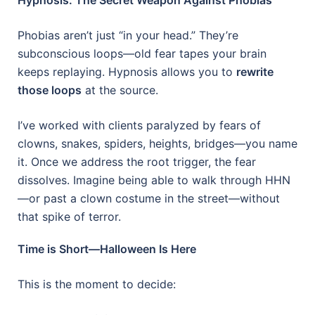
Phobias aren’t just “in your head.” They’re
subconscious loops—old fear tapes your brain
keeps replaying. Hypnosis allows you to
rewrite
those loops
at the source.
I’ve worked with clients paralyzed by fears of
clowns, snakes, spiders, heights, bridges—you name
it. Once we address the root trigger, the fear
dissolves. Imagine being able to walk through HHN
—or past a clown costume in the street—without
that spike of terror.
Time is Short—Halloween Is Here
This is the moment to decide: