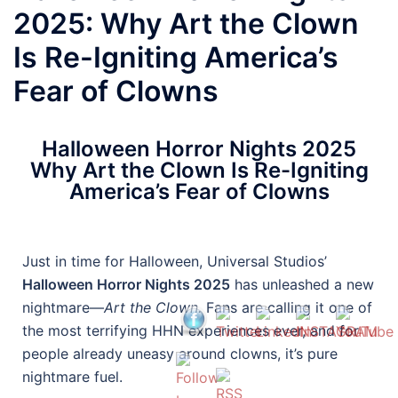
2025: Why Art the Clown
Is Re-Igniting America’s
Fear of Clowns
Halloween Horror Nights 2025
Why Art the Clown Is Re-Igniting
America’s Fear of Clowns
Just in time for Halloween, Universal Studios’
Halloween Horror Nights 2025
has unleashed a new
nightmare—
Art the Clown.
Fans are calling it one of
the most terrifying HHN experiences ever, and for
people already uneasy around clowns, it’s pure
nightmare fuel.