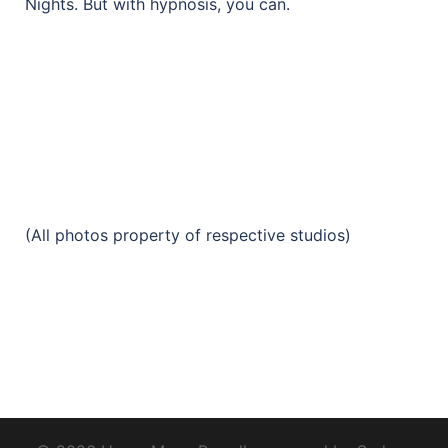
Nights. But with hypnosis, you can.
(All photos property of respective studios)