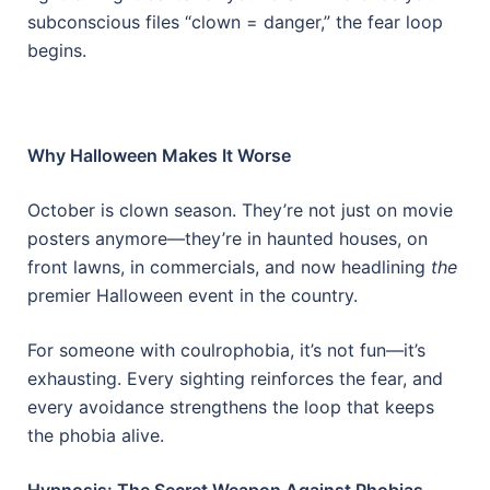
subconscious files “clown = danger,” the fear loop
begins.
Why Halloween Makes It Worse
October is clown season. They’re not just on movie
posters anymore—they’re in haunted houses, on
front lawns, in commercials, and now headlining
the
premier Halloween event in the country.
For someone with coulrophobia, it’s not fun—it’s
exhausting. Every sighting reinforces the fear, and
every avoidance strengthens the loop that keeps
the phobia alive.
Hypnosis: The Secret Weapon Against Phobias