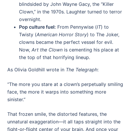
blindsided by John Wayne Gacy, the “Killer
Clown,” in the 1970s. Laughter turned to terror
overnight.
Pop culture fuel:
From Pennywise (
IT
) to
Twisty (
American Horror Story
) to The Joker,
clowns became the perfect vessel for evil.
Now,
Art the Clown
is cementing his place at
the top of that horrifying lineup.
As Olivia Goldhill wrote in
The Telegraph
:
“The more you stare at a clown’s perpetually smiling
face, the more it warps into something more
sinister.”
That frozen smile, the distorted features, the
unnatural exaggeration—it all taps straight into the
fight-or-flight center of your brain. And once your