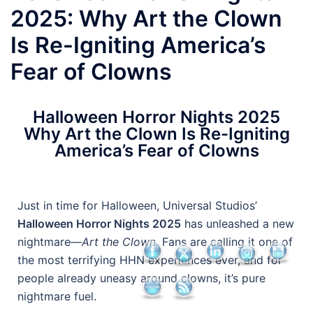
2025: Why Art the Clown
Is Re-Igniting America’s
Fear of Clowns
Halloween Horror Nights 2025
Why Art the Clown Is Re-Igniting
America’s Fear of Clowns
Just in time for Halloween, Universal Studios’
Halloween Horror Nights 2025
has unleashed a new
nightmare—
Art the Clown.
Fans are calling it one of
the most terrifying HHN experiences ever, and for
people already uneasy around clowns, it’s pure
nightmare fuel.