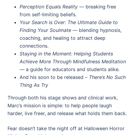
Perception Equals Reality
— breaking free
from self-limiting beliefs.
Your Search is Over: The Ultimate Guide to
Finding Your Soulmate
— blending hypnosis,
coaching, and healing to attract deep
connections.
Staying in the Moment: Helping Students
Achieve More Through Mindfulness Meditation
— a guide for educators and students alike.
And his soon to be released –
There’s No Such
Thing As Try
Through both his stage shows and clinical work,
Marc’s mission is simple: to help people laugh
harder, live freer, and release what holds them back.
Fear doesn’t take the night off at Halloween Horror