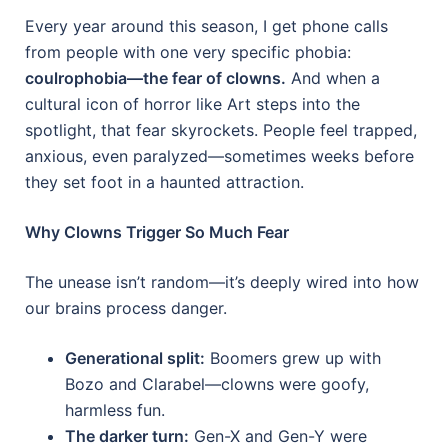
Every year around this season, I get phone calls
from people with one very specific phobia:
coulrophobia—the fear of clowns.
And when a
cultural icon of horror like Art steps into the
spotlight, that fear skyrockets. People feel trapped,
anxious, even paralyzed—sometimes weeks before
they set foot in a haunted attraction.
Why Clowns Trigger So Much Fear
The unease isn’t random—it’s deeply wired into how
our brains process danger.
Generational split:
Boomers grew up with
Bozo and Clarabel—clowns were goofy,
harmless fun.
The darker turn:
Gen-X and Gen-Y were