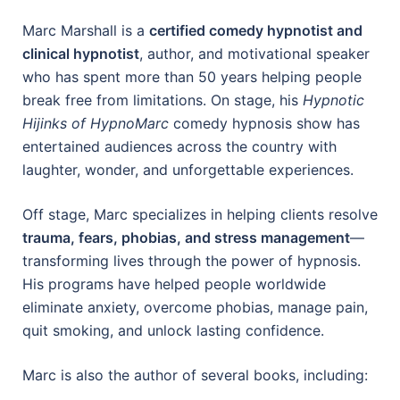
Marc Marshall is a
certified comedy hypnotist and
clinical hypnotist
, author, and motivational speaker
who has spent more than 50 years helping people
break free from limitations. On stage, his
Hypnotic
Hijinks of HypnoMarc
comedy hypnosis show has
entertained audiences across the country with
laughter, wonder, and unforgettable experiences.
Off stage, Marc specializes in helping clients resolve
trauma, fears, phobias, and stress management
—
transforming lives through the power of hypnosis.
His programs have helped people worldwide
eliminate anxiety, overcome phobias, manage pain,
quit smoking, and unlock lasting confidence.
Marc is also the author of several books, including: