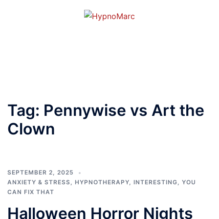
Tag:
Pennywise vs Art the
Clown
SEPTEMBER 2, 2025
ANXIETY & STRESS
,
HYPNOTHERAPY
,
INTERESTING
,
YOU
CAN FIX THAT
Halloween Horror Nights