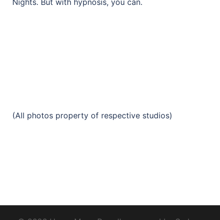
Nights. But with hypnosis, you can.
(All photos property of respective studios)