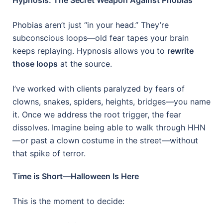
Phobias aren’t just “in your head.” They’re
subconscious loops—old fear tapes your brain
keeps replaying. Hypnosis allows you to
rewrite
those loops
at the source.
I’ve worked with clients paralyzed by fears of
clowns, snakes, spiders, heights, bridges—you name
it. Once we address the root trigger, the fear
dissolves. Imagine being able to walk through HHN
—or past a clown costume in the street—without
that spike of terror.
Time is Short—Halloween Is Here
This is the moment to decide: