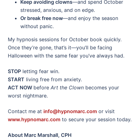
Keep avoiding clowns
—and spend October
stressed, anxious, and on edge.
Or break free now
—and enjoy the season
without panic.
My hypnosis sessions for October book quickly.
Once they’re gone, that’s it—you’ll be facing
Halloween with the same fear you’ve always had.
STOP
letting fear win.
START
living free from anxiety.
ACT NOW
before
Art the Clown
becomes your
worst nightmare.
Contact me at
info@hypnomarc.com
or visit
www.hypnomarc.com
to secure your session today.
About Marc Marshall, CPH