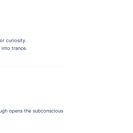
r curiosity.
 into trance.
 laugh opens the subconscious