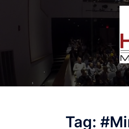
Tag:
#Mi