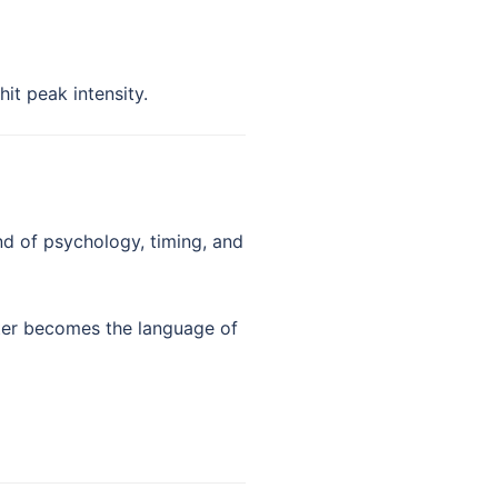
it peak intensity.
nd of psychology, timing, and
hter becomes the language of