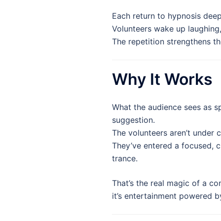
Each return to hypnosis dee
Volunteers wake up laughing
The repetition strengthens th
Why It Works
What the audience sees as sp
suggestion.
The volunteers aren’t under 
They’ve entered a focused, c
trance.
That’s the real magic of a 
it’s entertainment powered b