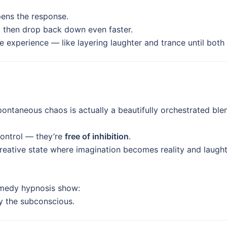
pens the response.
, then drop back down even faster.
e experience — like layering laughter and trance until both h
ontaneous chaos is actually a beautifully orchestrated ble
control — they’re
free of inhibition
.
reative state where imagination becomes reality and laug
comedy hypnosis show:
y the subconscious.