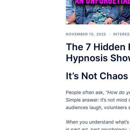
NOVEMBER 10, 2025
INTERES
The 7 Hidden 
Hypnosis Sh
It’s Not Chao
People often ask,
“How do yo
Simple answer: it’s not mind c
audiences laugh, volunteers s
When you understand what’s 
is part art, part psychology,