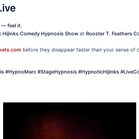
Live
— feel it.
c Hijinks Comedy Hypnosis Show
at
Rooster T. Feathers 
kets.com
before they disappear faster than your sense of d
s #HypnoMarc #StageHypnosis #HypnoticHijinks #Live