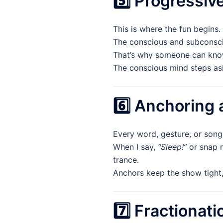
5️⃣ Progressiv
This is where the fun begins.
The conscious and subconscio
That’s why someone can know 
The conscious mind steps asi
6️⃣ Anchoring
Every word, gesture, or son
When I say,
“Sleep!”
or snap m
trance.
Anchors keep the show tight, 
7️⃣ Fractionat