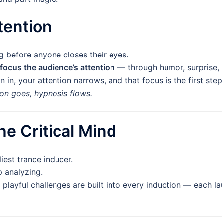
ttention
 before anyone closes their eyes.
focus the audience’s attention
— through humor, surprise, o
in, your attention narrows, and that focus is the first step
on goes, hypnosis flows.
he Critical Mind
liest trance inducer.
 analyzing.
d playful challenges are built into every induction — each