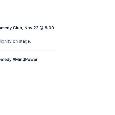
Comedy Club, Nov 22 @ 8:00
ignity on stage.
Comedy #MindPower