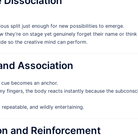
e Dissociation
us split just enough for new possibilities to emerge.
they’re on stage yet genuinely forget their name or think t
de so the creative mind can perform.
 and Association
g cue becomes an anchor.
y fingers, the body reacts instantly because the subconscio
repeatable, and wildly entertaining.
ion and Reinforcement