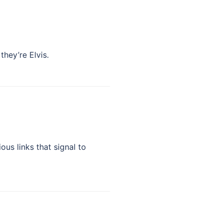
hey’re Elvis.
us links that signal to