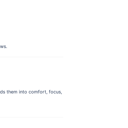
ows.
ds them into comfort, focus,