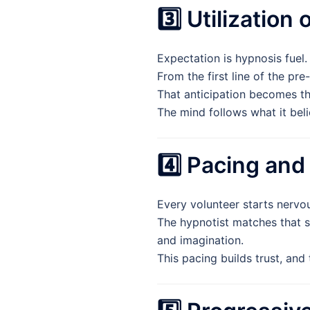
3️⃣ Utilization
Expectation is hypnosis fuel.
From the first line of the pre
That anticipation becomes th
The mind follows what it beli
4️⃣ Pacing and
Every volunteer starts nervou
The hypnotist matches that s
and imagination.
This pacing builds trust, and