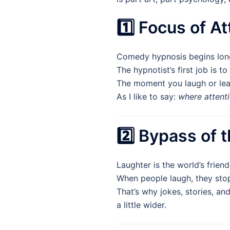
1️⃣ Focus of A
Comedy hypnosis begins long
The hypnotist’s first job is to
The moment you laugh or lean 
As I like to say:
where attenti
2️⃣ Bypass of t
Laughter is the world’s friend
When people laugh, they stop
That’s why jokes, stories, an
a little wider.