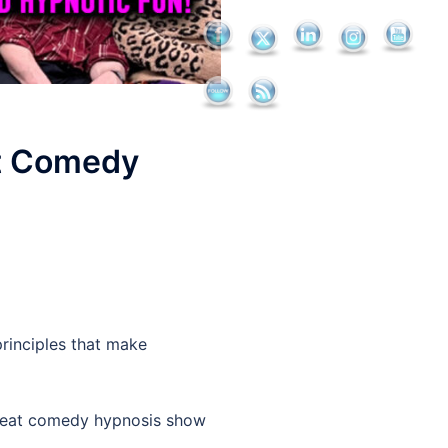
at Comedy
rinciples that make
great comedy hypnosis show