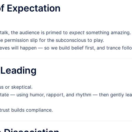
 of Expectation
-talk, the audience is primed to
expect
something amazing.
e permission slip for the subconscious to play.
eves will happen — so we build belief first, and trance foll
 Leading
s or skeptical.
tate — using humor, rapport, and rhythm — then gently lea
 trust builds compliance.