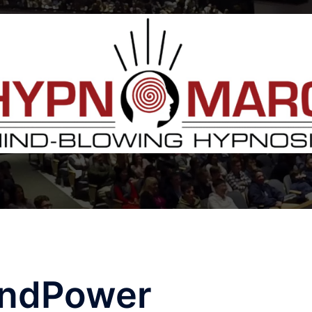
ndPower