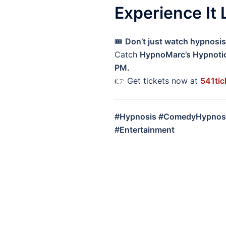
Experience It 
🎟️
Don’t just watch hypnosis 
Catch
HypnoMarc’s Hypnoti
PM.
👉 Get tickets now at
541tic
#Hypnosis #ComedyHypnosi
#Entertainment