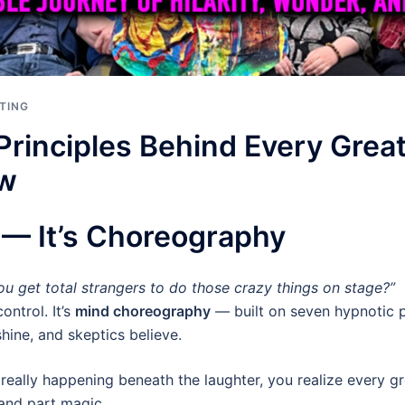
TING
Principles Behind Every Gre
ow
s — It’s Choreography
u get total strangers to do those crazy things on stage?”
ontrol. It’s
mind choreography
— built on seven hypnotic p
hine, and skeptics believe.
really happening beneath the laughter, you realize every 
 and part magic.