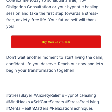
Contact me today to schedule a free, No-
Obligation Consultation or your hypnotic healing
session and take the first step towards a stress-
free, anxiety-free life. Your future self will thank
you!
Hey Marc – Let's Talk
Don’t wait another moment to start living the calm,
confident life you deserve. Reach out now and let’s
begin your transformation together!
#StressSlayer #AnxietyRelief #HypnoticHealing
#MindHacks #SelfCareSecrets #StressFreeLiving
#MentalHealthMatters #RelaxationTechniques