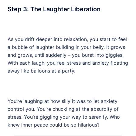
Step 3: The Laughter Liberation
As you drift deeper into relaxation, you start to feel
a bubble of laughter building in your belly. It grows
and grows, until suddenly – you burst into giggles!
With each laugh, you feel stress and anxiety floating
away like balloons at a party.
You’re laughing at how silly it was to let anxiety
control you. You’re chuckling at the absurdity of
stress. You’re giggling your way to serenity. Who
knew inner peace could be so hilarious?