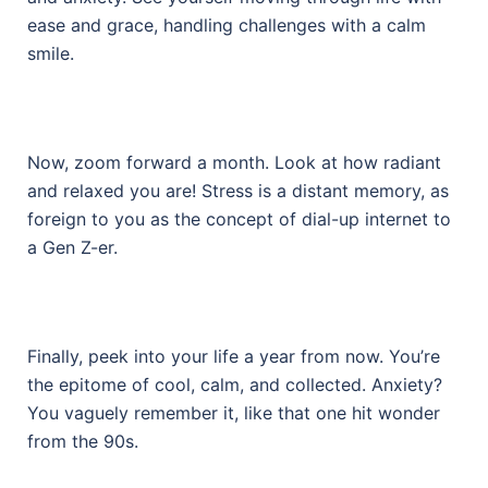
ease and grace, handling challenges with a calm
smile.
Now, zoom forward a month. Look at how radiant
and relaxed you are! Stress is a distant memory, as
foreign to you as the concept of dial-up internet to
a Gen Z-er.
Finally, peek into your life a year from now. You’re
the epitome of cool, calm, and collected. Anxiety?
You vaguely remember it, like that one hit wonder
from the 90s.