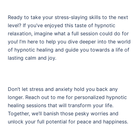
Ready to take your stress-slaying skills to the next
level? If you’ve enjoyed this taste of hypnotic
relaxation, imagine what a full session could do for
you! I’m here to help you dive deeper into the world
of hypnotic healing and guide you towards a life of
lasting calm and joy.
Don’t let stress and anxiety hold you back any
longer. Reach out to me for personalized hypnotic
healing sessions that will transform your life.
Together, we’ll banish those pesky worries and
unlock your full potential for peace and happiness.