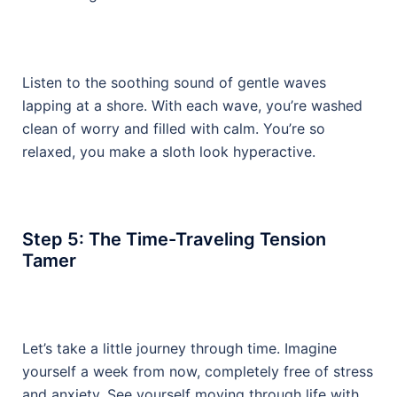
Listen to the soothing sound of gentle waves
lapping at a shore. With each wave, you’re washed
clean of worry and filled with calm. You’re so
relaxed, you make a sloth look hyperactive.
Step 5: The Time-Traveling Tension
Tamer
Let’s take a little journey through time. Imagine
yourself a week from now, completely free of stress
and anxiety. See yourself moving through life with