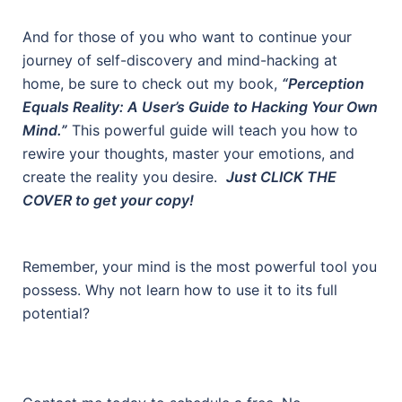
And for those of you who want to continue your
journey of self-discovery and mind-hacking at
home, be sure to check out my book,
“Perception
Equals Reality: A User’s Guide to Hacking Your Own
Mind.”
This powerful guide will teach you how to
rewire your thoughts, master your emotions, and
create the reality you desire.
Just CLICK THE
COVER to get your copy!
Remember, your mind is the most powerful tool you
possess. Why not learn how to use it to its full
potential?