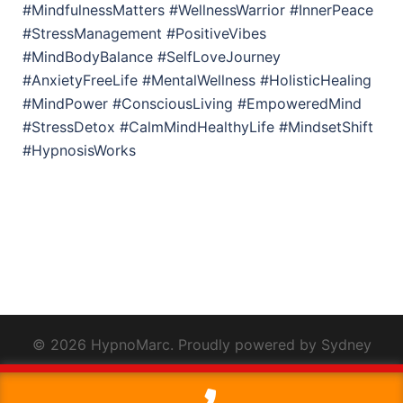
#MindfulnessMatters #WellnessWarrior #InnerPeace
#StressManagement #PositiveVibes
#MindBodyBalance #SelfLoveJourney
#AnxietyFreeLife #MentalWellness #HolisticHealing
#MindPower #ConsciousLiving #EmpoweredMind
#StressDetox #CalmMindHealthyLife #MindsetShift
#HypnosisWorks
© 2026 HypnoMarc. Proudly powered by
Sydney
This website uses cookies to improve your experience. We'll