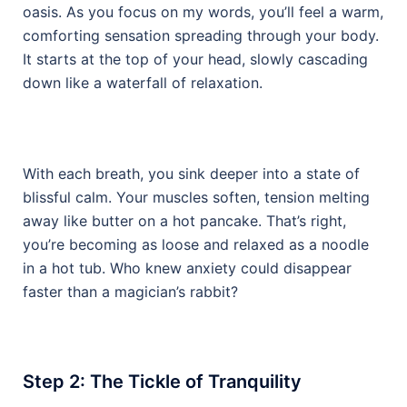
oasis. As you focus on my words, you’ll feel a warm,
comforting sensation spreading through your body.
It starts at the top of your head, slowly cascading
down like a waterfall of relaxation.
With each breath, you sink deeper into a state of
blissful calm. Your muscles soften, tension melting
away like butter on a hot pancake. That’s right,
you’re becoming as loose and relaxed as a noodle
in a hot tub. Who knew anxiety could disappear
faster than a magician’s rabbit?
Step 2: The Tickle of Tranquility