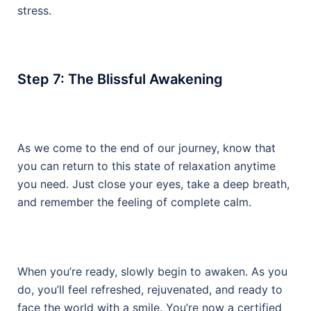
stress.
Step 7: The Blissful Awakening
As we come to the end of our journey, know that
you can return to this state of relaxation anytime
you need. Just close your eyes, take a deep breath,
and remember the feeling of complete calm.
When you’re ready, slowly begin to awaken. As you
do, you’ll feel refreshed, rejuvenated, and ready to
face the world with a smile. You’re now a certified