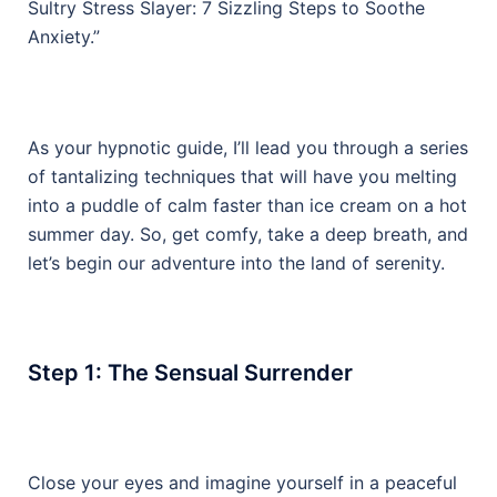
Sultry Stress Slayer: 7 Sizzling Steps to Soothe
Anxiety.”
As your hypnotic guide, I’ll lead you through a series
of tantalizing techniques that will have you melting
into a puddle of calm faster than ice cream on a hot
summer day. So, get comfy, take a deep breath, and
let’s begin our adventure into the land of serenity.
Step 1: The Sensual Surrender
Close your eyes and imagine yourself in a peaceful