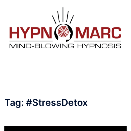
Tag:
#StressDetox