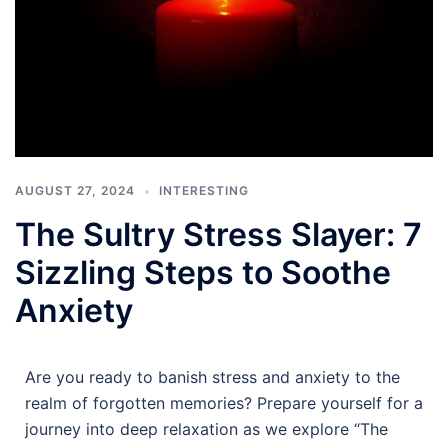
AUGUST 27, 2024
INTERESTING
The Sultry Stress Slayer: 7
Sizzling Steps to Soothe
Anxiety
Are you ready to banish stress and anxiety to the
realm of forgotten memories? Prepare yourself for a
journey into deep relaxation as we explore “The