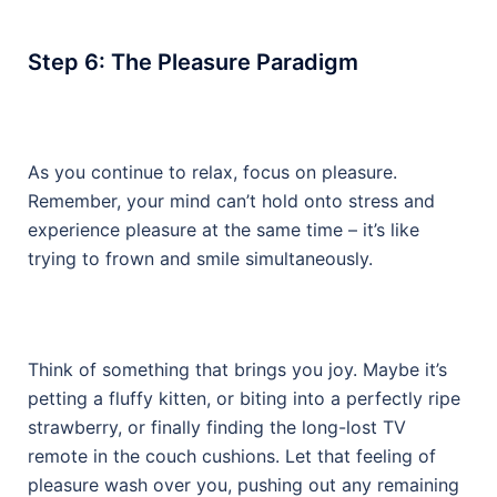
Step 6: The Pleasure Paradigm
As you continue to relax, focus on pleasure.
Remember, your mind can’t hold onto stress and
experience pleasure at the same time – it’s like
trying to frown and smile simultaneously.
Think of something that brings you joy. Maybe it’s
petting a fluffy kitten, or biting into a perfectly ripe
strawberry, or finally finding the long-lost TV
remote in the couch cushions. Let that feeling of
pleasure wash over you, pushing out any remaining