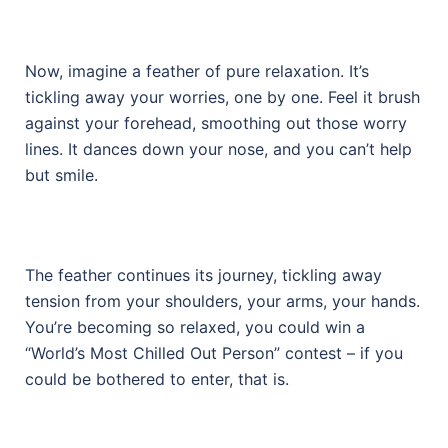
Now, imagine a feather of pure relaxation. It’s
tickling away your worries, one by one. Feel it brush
against your forehead, smoothing out those worry
lines. It dances down your nose, and you can’t help
but smile.
The feather continues its journey, tickling away
tension from your shoulders, your arms, your hands.
You’re becoming so relaxed, you could win a
“World’s Most Chilled Out Person” contest – if you
could be bothered to enter, that is.