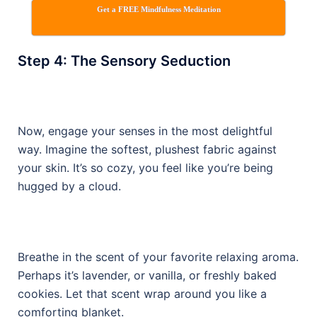
Get a FREE Mindfulness Meditation
Step 4: The Sensory Seduction
Now, engage your senses in the most delightful
way. Imagine the softest, plushest fabric against
your skin. It’s so cozy, you feel like you’re being
hugged by a cloud.
Breathe in the scent of your favorite relaxing aroma.
Perhaps it’s lavender, or vanilla, or freshly baked
cookies. Let that scent wrap around you like a
comforting blanket.