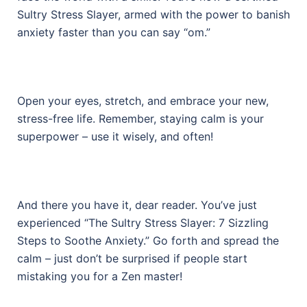
Sultry Stress Slayer, armed with the power to banish
anxiety faster than you can say “om.”
Open your eyes, stretch, and embrace your new,
stress-free life. Remember, staying calm is your
superpower – use it wisely, and often!
And there you have it, dear reader. You’ve just
experienced “The Sultry Stress Slayer: 7 Sizzling
Steps to Soothe Anxiety.” Go forth and spread the
calm – just don’t be surprised if people start
mistaking you for a Zen master!