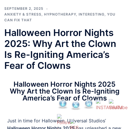
SEPTEMBER 2, 2025
ANXIETY & STRESS
,
HYPNOTHERAPY
,
INTERESTING
,
YOU
CAN FIX THAT
Halloween Horror Nights
2025: Why Art the Clown
Is Re-Igniting America’s
Fear of Clowns
Halloween Horror Nights 2025
Why Art the Clown Is Re-Igniting
America’s Fear of Clowns
Just in time for Halloween, Universal Studios’
Halloween Horror Nights 2025
has unleashed a new