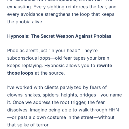
exhausting. Every sighting reinforces the fear, and
every avoidance strengthens the loop that keeps
the phobia alive.
Hypnosis: The Secret Weapon Against Phobias
Phobias aren’t just “in your head.” They’re
subconscious loops—old fear tapes your brain
keeps replaying. Hypnosis allows you to
rewrite
those loops
at the source.
I’ve worked with clients paralyzed by fears of
clowns, snakes, spiders, heights, bridges—you name
it. Once we address the root trigger, the fear
dissolves. Imagine being able to walk through HHN
—or past a clown costume in the street—without
that spike of terror.