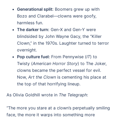
Generational split:
Boomers grew up with
Bozo and Clarabel—clowns were goofy,
harmless fun.
The darker turn:
Gen-X and Gen-Y were
blindsided by John Wayne Gacy, the “Killer
Clown,” in the 1970s. Laughter turned to terror
overnight.
Pop culture fuel:
From Pennywise (
IT
) to
Twisty (
American Horror Story
) to The Joker,
clowns became the perfect vessel for evil.
Now,
Art the Clown
is cementing his place at
the top of that horrifying lineup.
As Olivia Goldhill wrote in
The Telegraph
:
“The more you stare at a clown’s perpetually smiling
face, the more it warps into something more