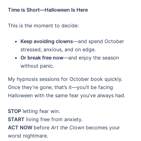
Time is Short—Halloween Is Here
This is the moment to decide:
Keep avoiding clowns
—and spend October
stressed, anxious, and on edge.
Or break free now
—and enjoy the season
without panic.
My hypnosis sessions for October book quickly.
Once they’re gone, that’s it—you’ll be facing
Halloween with the same fear you’ve always had.
STOP
letting fear win.
START
living free from anxiety.
ACT NOW
before
Art the Clown
becomes your
worst nightmare.