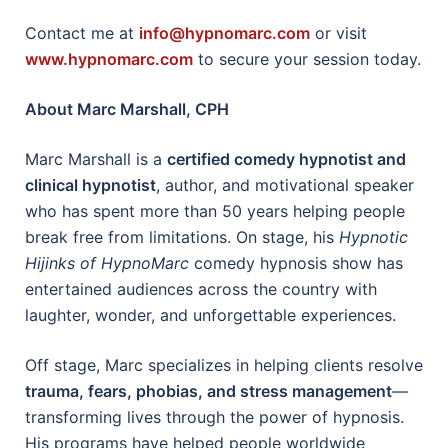
Contact me at
info@hypnomarc.com
or visit
www.hypnomarc.com
to secure your session today.
About Marc Marshall, CPH
Marc Marshall is a
certified comedy hypnotist and
clinical hypnotist
, author, and motivational speaker
who has spent more than 50 years helping people
break free from limitations. On stage, his
Hypnotic
Hijinks of HypnoMarc
comedy hypnosis show has
entertained audiences across the country with
laughter, wonder, and unforgettable experiences.
Off stage, Marc specializes in helping clients resolve
trauma, fears, phobias, and stress management
—
transforming lives through the power of hypnosis.
His programs have helped people worldwide