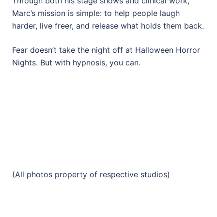
Through both his stage shows and clinical work,
Marc’s mission is simple: to help people laugh
harder, live freer, and release what holds them back.
Fear doesn’t take the night off at Halloween Horror
Nights. But with hypnosis, you can.
(All photos property of respective studios)