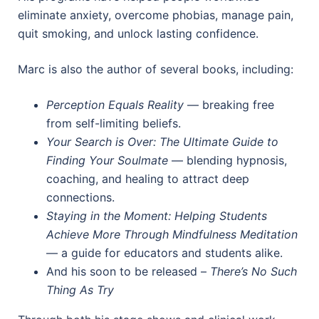
eliminate anxiety, overcome phobias, manage pain,
quit smoking, and unlock lasting confidence.
Marc is also the author of several books, including:
Perception Equals Reality
— breaking free
from self-limiting beliefs.
Your Search is Over: The Ultimate Guide to
Finding Your Soulmate
— blending hypnosis,
coaching, and healing to attract deep
connections.
Staying in the Moment: Helping Students
Achieve More Through Mindfulness Meditation
— a guide for educators and students alike.
And his soon to be released –
There’s No Such
Thing As Try