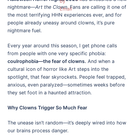
nightmare—
Art the Clown.
Fans are calling it one of
the most terrifying HHN experiences ever, and for
people already uneasy around clowns, it’s pure
nightmare fuel.
Every year around this season, I get phone calls
from people with one very specific phobia:
coulrophobia—the fear of clowns.
And when a
cultural icon of horror like Art steps into the
spotlight, that fear skyrockets. People feel trapped,
anxious, even paralyzed—sometimes weeks before
they set foot in a haunted attraction.
Why Clowns Trigger So Much Fear
The unease isn’t random—it’s deeply wired into how
our brains process danger.