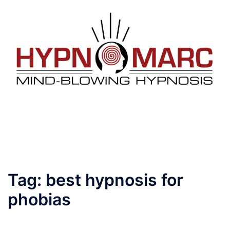
Tag:
best hypnosis for
phobias