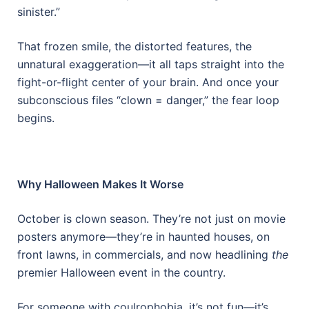
sinister.”
That frozen smile, the distorted features, the
unnatural exaggeration—it all taps straight into the
fight-or-flight center of your brain. And once your
subconscious files “clown = danger,” the fear loop
begins.
Why Halloween Makes It Worse
October is clown season. They’re not just on movie
posters anymore—they’re in haunted houses, on
front lawns, in commercials, and now headlining
the
premier Halloween event in the country.
For someone with coulrophobia, it’s not fun—it’s