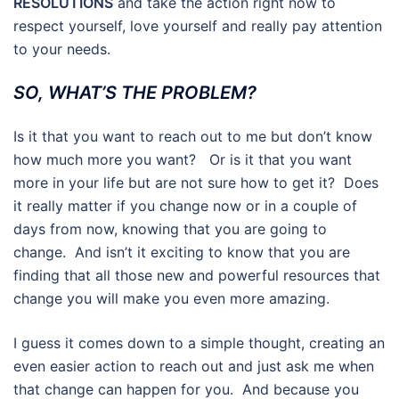
RESOLUTIONS
and take the action right now to
respect yourself, love yourself and really pay attention
to your needs.
SO, WHAT’S THE PROBLEM?
Is it that you want to reach out to me but don’t know
how much more you want? Or is it that you want
more in your life but are not sure how to get it? Does
it really matter if you change now or in a couple of
days from now, knowing that you are going to
change. And isn’t it exciting to know that you are
finding that all those new and powerful resources that
change you will make you even more amazing.
I guess it comes down to a simple thought, creating an
even easier action to reach out and just ask me when
that change can happen for you. And because you