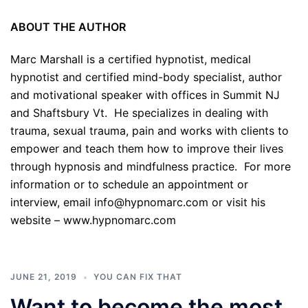
ABOUT THE AUTHOR
Marc Marshall is a certified hypnotist, medical
hypnotist and certified mind-body specialist, author
and motivational speaker with offices in Summit NJ
and Shaftsbury Vt. He specializes in dealing with
trauma, sexual trauma, pain and works with clients to
empower and teach them how to improve their lives
through hypnosis and mindfulness practice. For more
information or to schedule an appointment or
interview, email info@hypnomarc.com or visit his
website –
www.hypnomarc.com
JUNE 21, 2019
YOU CAN FIX THAT
Want to become the most