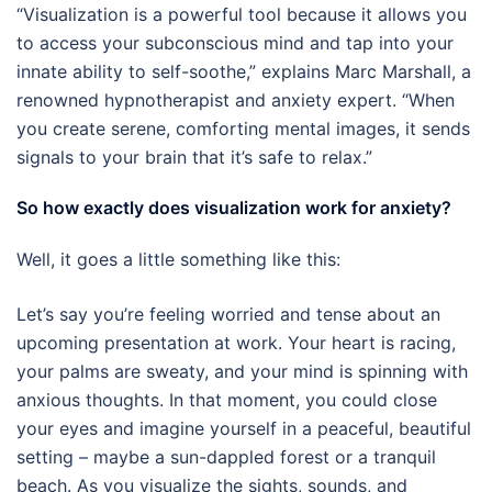
“Visualization is a powerful tool because it allows you
to access your subconscious mind and tap into your
innate ability to self-soothe,” explains Marc Marshall, a
renowned hypnotherapist and anxiety expert. “When
you create serene, comforting mental images, it sends
signals to your brain that it’s safe to relax.”
So how exactly does visualization work for anxiety?
Well, it goes a little something like this:
Let’s say you’re feeling worried and tense about an
upcoming presentation at work. Your heart is racing,
your palms are sweaty, and your mind is spinning with
anxious thoughts. In that moment, you could close
your eyes and imagine yourself in a peaceful, beautiful
setting – maybe a sun-dappled forest or a tranquil
beach. As you visualize the sights, sounds, and