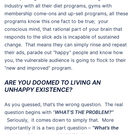
industry with all their diet programs, gyms with
membership come-ons and up-sell programs, all these
programs know this one fact to be true; your
conscious mind, that rational part of your brain that
responds to the slick ads is incapable of sustained
change. That means they can simply rinse and repeat
their ads, parade out “happy” people and know how
you, the vulnerable audience is going to flock to their
“new and improved” program.
ARE YOU DOOMED TO LIVING AN
UNHAPPY EXISTENCE?
As you guessed, that’s the wrong question. The real
question begins with “
WHAT’S THE PROBLEM?”
Seriously, it comes down to simply that. More
importantly it is a two part question –
“What’s the