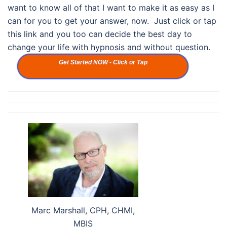
want to know all of that I want to make it as easy as I
can for you to get your answer, now. Just click or tap
this link and you too can decide the best day to
change your life with hypnosis and without question.
Get Started NOW - Click or Tap
Marc Marshall, CPH, CHMI,
MBIS