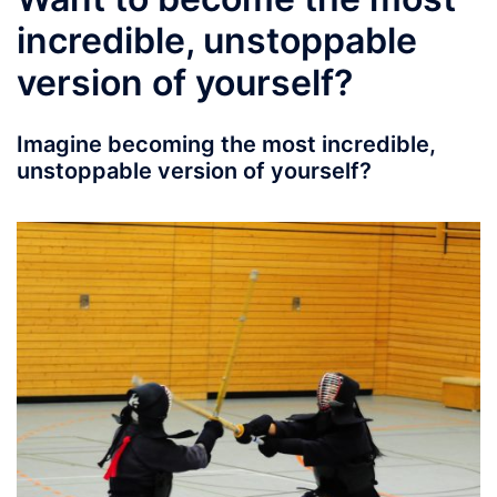
incredible, unstoppable
version of yourself?
Imagine becoming the most incredible,
unstoppable version of yourself?