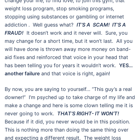
change your life; to find love; to join this gym, that
weight loss program, stop smoking programs,
stopping using substances or gambling or internet
addiction . Well guess what?
IT’S A SCAM! IT’S A
FRAUD!
It doesn’t work and it never will. Sure, you
may change for a short time, but it won’t last. All you
will have done is thrown away more money on band-
aid fixes and reinforced that voice in your head that
has been telling you for years it wouldn’t work.
YES…
another failure
and that voice is right, again!
By now, you are saying to yourself… “This guy’s a real
downer!” I’m psyched up to take charge of my life and
make a change and here is some clown telling me it is
never going to work.
THAT’S RIGHT- IT WON’T!
Because if it did, you never would be in this position.
This is nothing more than doing the same thing over
and expecting a different result. The weight loss