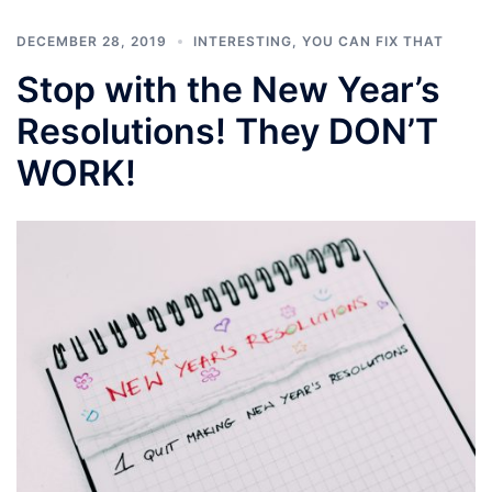
DECEMBER 28, 2019
INTERESTING
,
YOU CAN FIX THAT
Stop with the New Year’s
Resolutions! They DON’T
WORK!