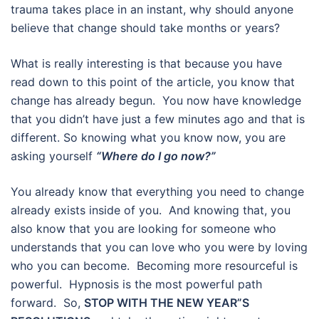
trauma takes place in an instant, why should anyone
believe that change should take months or years?
What is really interesting is that because you have
read down to this point of the article, you know that
change has already begun. You now have knowledge
that you didn’t have just a few minutes ago and that is
different. So knowing what you know now, you are
asking yourself
“Where do I go now?”
You already know that everything you need to change
already exists inside of you. And knowing that, you
also know that you are looking for someone who
understands that you can love who you were by loving
who you can become. Becoming more resourceful is
powerful. Hypnosis is the most powerful path
forward. So,
STOP WITH THE NEW YEAR”S