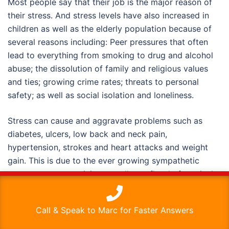
Most people say that their job is the major reason of
their stress. And stress levels have also increased in
children as well as the elderly population because of
several reasons including: Peer pressures that often
lead to everything from smoking to drug and alcohol
abuse; the dissolution of family and religious values
and ties; growing crime rates; threats to personal
safety; as well as social isolation and loneliness.
Stress can cause and aggravate problems such as
diabetes, ulcers, low back and neck pain,
hypertension, strokes and heart attacks and weight
gain. This is due to the ever growing sympathetic
nervous system activity as well as a flood of cortisol,
This website uses cookies to improve your experience. We'll
adrenaline, and other hormones. Chronic stress is
assume you're ok with this, but you can opt-out if you wish.
corollary of weakened immune system resistance.
Call & Speak to Marc for Faster Answers
Stress can contribute to anxiety, depression, and its
Read More
Accept
various effects on the body’s organs.