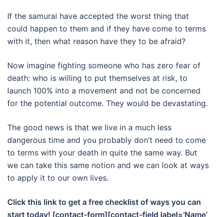
If the samurai have accepted the worst thing that
could happen to them and if they have come to terms
with it, then what reason have they to be afraid?
Now imagine fighting someone who has zero fear of
death: who is willing to put themselves at risk, to
launch 100% into a movement and not be concerned
for the potential outcome. They would be devastating.
The good news is that we live in a much less
dangerous time and you probably don’t need to come
to terms with your death in quite the same way. But
we can take this same notion and we can look at ways
to apply it to our own lives.
Click this link to get a free checklist of ways you can
start today! [contact-form][contact-field label=’Name’