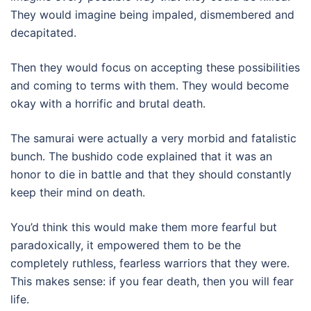
They would imagine being impaled, dismembered and
decapitated.
Then they would focus on accepting these possibilities
and coming to terms with them. They would become
okay with a horrific and brutal death.
The samurai were actually a very morbid and fatalistic
bunch. The bushido code explained that it was an
honor to die in battle and that they should constantly
keep their mind on death.
You’d think this would make them more fearful but
paradoxically, it empowered them to be the
completely ruthless, fearless warriors that they were.
This makes sense: if you fear death, then you will fear
life.