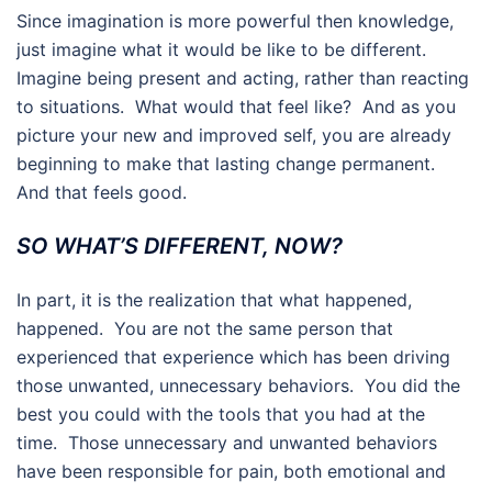
Since imagination is more powerful then knowledge,
just imagine what it would be like to be different.
Imagine being present and acting, rather than reacting
to situations. What would that feel like? And as you
picture your new and improved self, you are already
beginning to make that lasting change permanent.
And that feels good.
SO WHAT’S DIFFERENT, NOW?
In part, it is the realization that what happened,
happened. You are not the same person that
experienced that experience which has been driving
those unwanted, unnecessary behaviors. You did the
best you could with the tools that you had at the
time. Those unnecessary and unwanted behaviors
have been responsible for pain, both emotional and