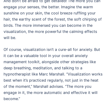
And don’t be afraid to get detailed! The more you can
engage your senses, the better. Imagine the warm
sunshine on your skin, the cool breeze ruffling your
hair, the earthy scent of the forest, the soft chirping of
birds. The more immersed you can become in the
visualization, the more powerful the calming effects
will be.
Of course, visualization isn’t a cure-all for anxiety. But
it can be a valuable tool in your overall anxiety
management toolkit, alongside other strategies like
deep breathing, meditation, and talking to a
hypnotherapist like Marc Marshall. “Visualization works
best when it’s practiced regularly, not just in the heat
of the moment,” Marshall advises. “The more you
engage in it, the more automatic and effective it will
become.”