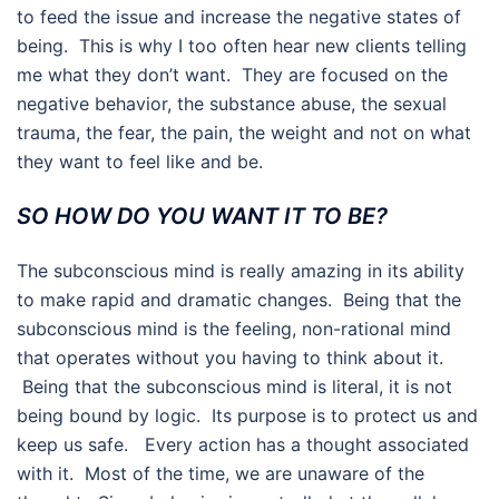
to feed the issue and increase the negative states of
being. This is why I too often hear new clients telling
me what they don’t want. They are focused on the
negative behavior, the substance abuse, the sexual
trauma, the fear, the pain, the weight and not on what
they want to feel like and be.
SO HOW DO YOU WANT IT TO BE?
The subconscious mind is really amazing in its ability
to make rapid and dramatic changes. Being that the
subconscious mind is the feeling, non-rational mind
that operates without you having to think about it.
Being that the subconscious mind is literal, it is not
being bound by logic. Its purpose is to protect us and
keep us safe. Every action has a thought associated
with it. Most of the time, we are unaware of the