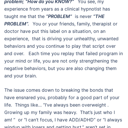
problem;
“How do you KNOW?”
You see, my
experience from years as a clinical hypnotist has
taught me that the
“PROBLEM”
is never
“THE
PROBLEM”.
You or your friends, family, therapist or
doctor have put this label on a situation, on an
experience, that is driving your unhealthy, unwanted
behaviors and you continue to play that script over
and over. Each time you replay that failed program in
your mind or life, you are not only strengthening the
negative behaviors, but you are also changing them
and your brain.
The issue comes down to breaking the bonds that
have ensnared you, probably for a good part of your
life. Things like… “I’ve always been overweight .
Growing up my family was heavy. That’s just who I
am! “ or “I can’t focus, I have ADD/ADHD” or “I always
windup with losers and getting hurt.” aren’t set in