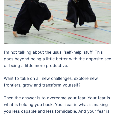
I’m not talking about the usual ‘self-help’ stuff. This
goes beyond being a little better with the opposite sex
or being a little more productive.
Want to take on all new challenges, explore new
frontiers, grow and transform yourself?
Then the answer is to overcome your fear. Your fear is
what is holding you back. Your fear is what is making
you less capable and less formidable. And your fear is