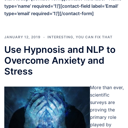
type=’name’ required=’1’/][contact-field label=’Email’
type=’email’ required=’1’/][/contact-form]
JANUARY 12, 2019
INTERESTING
,
YOU CAN FIX THAT
Use Hypnosis and NLP to
Overcome Anxiety and
Stress
More than ever,
scientific
surveys are
proving the
primary role
played by