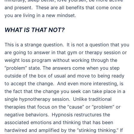
and present. These are all benefits that come once
you are living in a new mindset.
WHAT IS THAT NOT?
This is a strange question. It is not a question that you
are going to answer in that gym or therapy session or
weight loss program without working through the
“problem” state. The answers come when you step
outside of the box of usual and move to being ready
to accept the change. And even more interesting, is
the fact that the change you seek can take place in a
single hypnotherapy session. Unlike traditional
therapies that focus on the “cause” or “problem” or
negative behaviors. Hypnosis restructures the
associated emotions and thinking that has been
hardwired and amplified by the “stinking thinking.” If