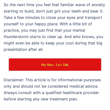
So the next time you feel that familiar wave of anxiety
starting to build, don’t just grit your teeth and bear it.
Take a few minutes to close your eyes and transport
yourself to your happy place. With a little bit of
practice, you may just find that your mental
thunderstorm starts to clear up. And who knows, you
might even be able to keep your cool during that big
presentation after all.
Hey Marc - Let's Talk
Disclaimer: This article is for informational purposes
only and should not be considered medical advice.
Always consult with a qualified healthcare provider
before starting any new treatment plan.