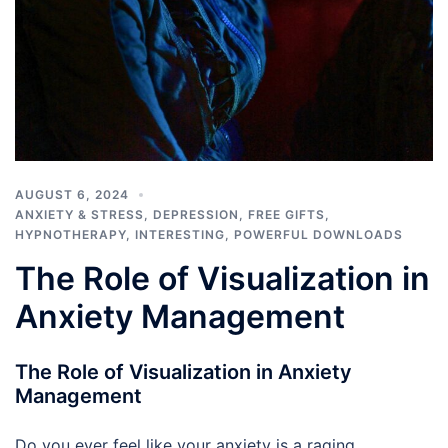
AUGUST 6, 2024
ANXIETY & STRESS
,
DEPRESSION
,
FREE GIFTS
,
HYPNOTHERAPY
,
INTERESTING
,
POWERFUL DOWNLOADS
The Role of Visualization in
Anxiety Management
The Role of Visualization in Anxiety
Management
Do you ever feel like your anxiety is a raging