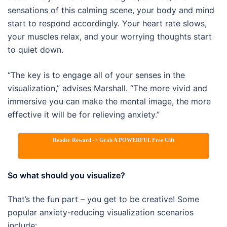
sensations of this calming scene, your body and mind
start to respond accordingly. Your heart rate slows,
your muscles relax, and your worrying thoughts start
to quiet down.
“The key is to engage all of your senses in the
visualization,” advises Marshall. “The more vivid and
immersive you can make the mental image, the more
effective it will be for relieving anxiety.”
Reader Reward -> Grab A POWERFUL Free Gift
So what should you visualize?
That’s the fun part – you get to be creative! Some
popular anxiety-reducing visualization scenarios
include: