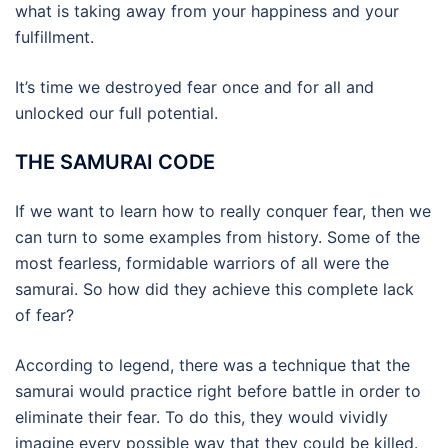
what is taking away from your happiness and your
fulfillment.
It’s time we destroyed fear once and for all and
unlocked our full potential.
THE SAMURAI CODE
If we want to learn how to really conquer fear, then we
can turn to some examples from history. Some of the
most fearless, formidable warriors of all were the
samurai. So how did they achieve this complete lack
of fear?
According to legend, there was a technique that the
samurai would practice right before battle in order to
eliminate their fear. To do this, they would vividly
imagine every possible way that they could be killed.