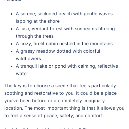
A serene, secluded beach with gentle waves
lapping at the shore
A lush, verdant forest with sunbeams filtering
through the trees
A cozy, firelit cabin nestled in the mountains
A grassy meadow dotted with colorful
wildflowers
A tranquil lake or pond with calming, reflective
water
The key is to choose a scene that feels particularly
soothing and restorative to you. It could be a place
you’ve been before or a completely imaginary
location. The most important thing is that it allows you
to feel a sense of peace, safety, and comfort.