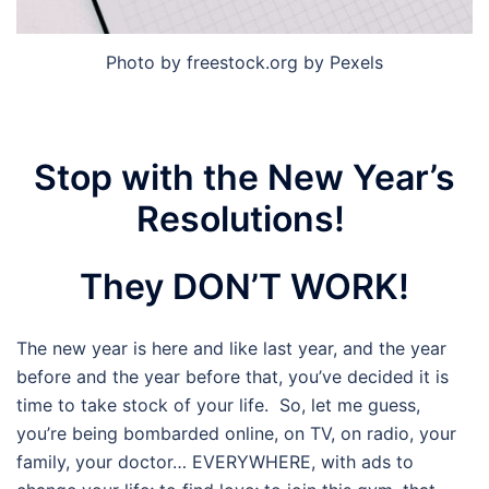
Photo by freestock.org by Pexels
Stop with the New Year’s
Resolutions!
They DON’T WORK!
The new year is here and like last year, and the year
before and the year before that, you’ve decided it is
time to take stock of your life. So, let me guess,
you’re being bombarded online, on TV, on radio, your
family, your doctor… EVERYWHERE, with ads to