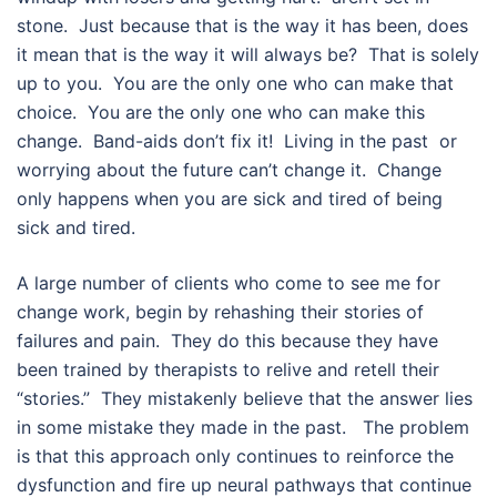
stone. Just because that is the way it has been, does
it mean that is the way it will always be? That is solely
up to you. You are the only one who can make that
choice. You are the only one who can make this
change. Band-aids don’t fix it! Living in the past or
worrying about the future can’t change it. Change
only happens when you are sick and tired of being
sick and tired.
A large number of clients who come to see me for
change work, begin by rehashing their stories of
failures and pain. They do this because they have
been trained by therapists to relive and retell their
“stories.” They mistakenly believe that the answer lies
in some mistake they made in the past. The problem
is that this approach only continues to reinforce the
dysfunction and fire up neural pathways that continue