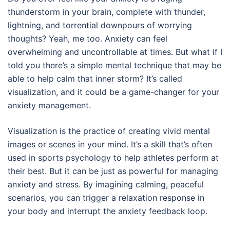
thunderstorm in your brain, complete with thunder,
lightning, and torrential downpours of worrying
thoughts? Yeah, me too. Anxiety can feel
overwhelming and uncontrollable at times. But what if I
told you there’s a simple mental technique that may be
able to help calm that inner storm? It’s called
visualization, and it could be a game-changer for your
anxiety management.
Visualization is the practice of creating vivid mental
images or scenes in your mind. It’s a skill that’s often
used in sports psychology to help athletes perform at
their best. But it can be just as powerful for managing
anxiety and stress. By imagining calming, peaceful
scenarios, you can trigger a relaxation response in
your body and interrupt the anxiety feedback loop.