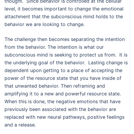
thought. Since behavior is controlled at the cellular
level, it becomes important to change the emotional
attachment that the subconscious mind holds to the
behavior we are looking to change.
The challenge then becomes separating the intention
from the behavior. The intention is what our
subconscious mind is seeking to protect us from. It is
the underlying goal of the behavior. Lasting change is
dependent upon getting to a place of accepting the
power of the resource state that you have inside of
that unwanted behavior. Then reframing and
amplifying it to a new and powerful resource state.
When this is done, the negative emotions that have
previously been associated with the behavior are
replaced with new neural pathways, positive feelings
and a release.