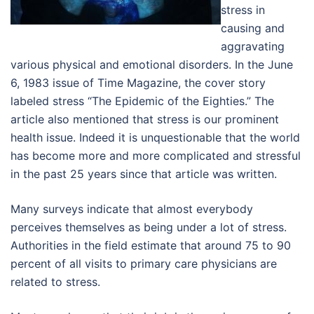
stress in
causing and
aggravating
various physical and emotional disorders. In the June
6, 1983 issue of Time Magazine, the cover story
labeled stress “The Epidemic of the Eighties.” The
article also mentioned that stress is our prominent
health issue. Indeed it is unquestionable that the world
has become more and more complicated and stressful
in the past 25 years since that article was written.
Many surveys indicate that almost everybody
perceives themselves as being under a lot of stress.
Authorities in the field estimate that around 75 to 90
percent of all visits to primary care physicians are
related to stress.