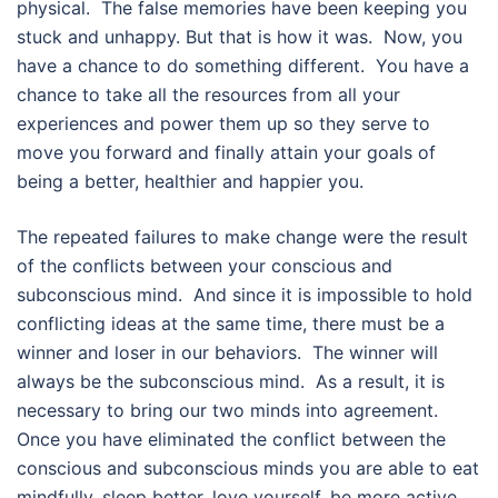
physical. The false memories have been keeping you
stuck and unhappy. But that is how it was. Now, you
have a chance to do something different. You have a
chance to take all the resources from all your
experiences and power them up so they serve to
move you forward and finally attain your goals of
being a better, healthier and happier you.
The repeated failures to make change were the result
of the conflicts between your conscious and
subconscious mind. And since it is impossible to hold
conflicting ideas at the same time, there must be a
winner and loser in our behaviors. The winner will
always be the subconscious mind. As a result, it is
necessary to bring our two minds into agreement.
Once you have eliminated the conflict between the
conscious and subconscious minds you are able to eat
mindfully, sleep better, love yourself, be more active