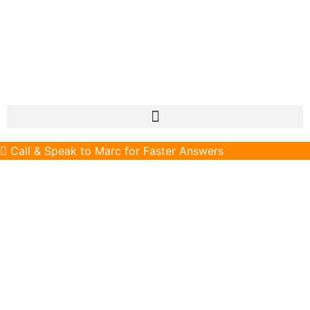
Call & Speak to Marc for Faster Answers