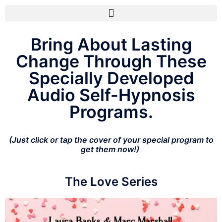
Bring About Lasting
Change Through These
Specially Developed
Audio Self-Hypnosis
Programs.
(Just click or tap the cover of your special program to
get them now!)
The Love Series