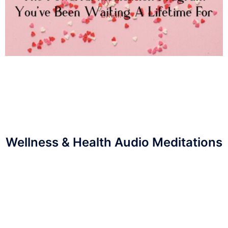
Wellness & Health Audio Meditations