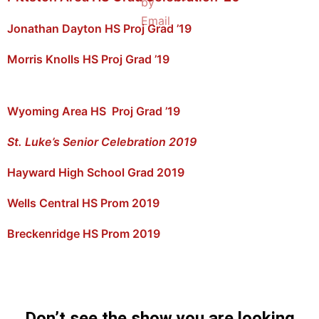
Jonathan Dayton HS Proj Grad ’19
Morris Knolls HS Proj Grad ’19
Wyoming Area HS Proj Grad ’19
St. Luke’s Senior Celebration 2019
Hayward High School Grad 2019
Wells Central HS Prom 2019
Breckenridge HS Prom 2019
Don’t see the show you are looking