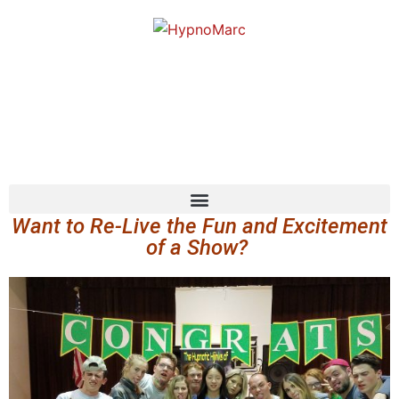
Want to Re-Live the Fun and Excitement
of a Show?