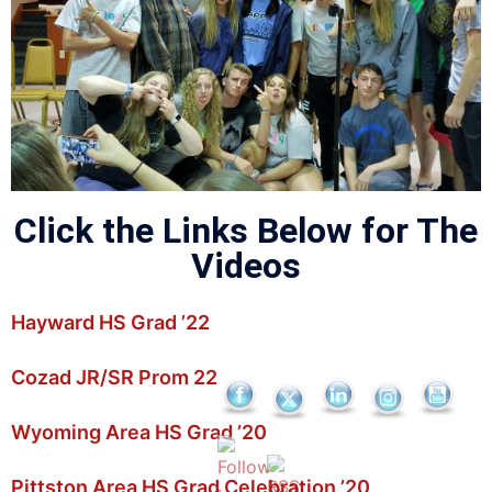
Click the Links Below for The
Videos
Hayward HS Grad ’22
Cozad JR/SR Prom 22
Wyoming Area HS Grad ’20
Pittston Area HS Grad Celebration ’20