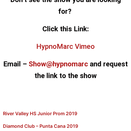
for?
Click this Link:
HypnoMarc Vimeo
Email –
Show@hypnomarc
and request
the link to the show
River Valley HS Junior Prom 2019
Diamond Club – Punta Cana 2019