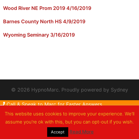
Wood River NE Prom 2019 4/16/2019
Barnes County North HS 4/9/2019
Wyoming Seminary 3/16/2019
© 2026 HypnoMarc. Proudly powered by
Sydney
Call & Speak to Marc for Faster Answers
This website uses cookies to improve your experience. We'll
assume you're ok with this, but you can opt-out if you wish.
Read More
Accept