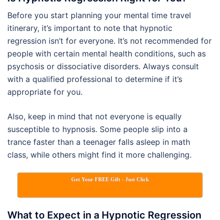
Before you start planning your mental time travel
itinerary, it’s important to note that hypnotic
regression isn’t for everyone. It’s not recommended for
people with certain mental health conditions, such as
psychosis or dissociative disorders. Always consult
with a qualified professional to determine if it’s
appropriate for you.
Also, keep in mind that not everyone is equally
susceptible to hypnosis. Some people slip into a
trance faster than a teenager falls asleep in math
class, while others might find it more challenging.
Get Your FREE Gift - Just Click
What to Expect in a Hypnotic Regression