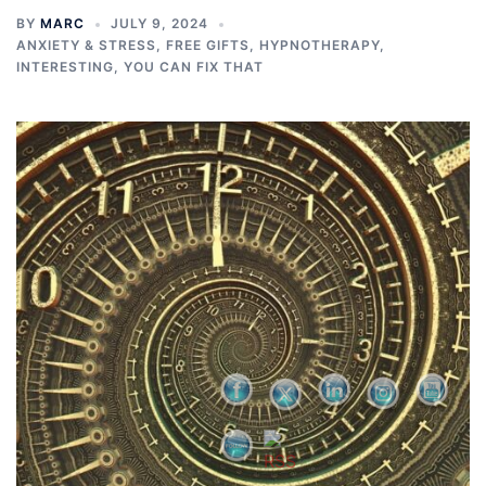
BY
MARC
JULY 9, 2024
ANXIETY & STRESS
,
FREE GIFTS
,
HYPNOTHERAPY
,
INTERESTING
,
YOU CAN FIX THAT