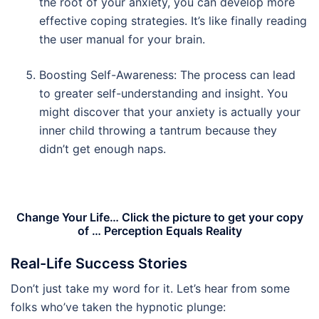
the root of your anxiety, you can develop more
effective coping strategies. It’s like finally reading
the user manual for your brain.
Boosting Self-Awareness: The process can lead
to greater self-understanding and insight. You
might discover that your anxiety is actually your
inner child throwing a tantrum because they
didn’t get enough naps.
Change Your Life… Click the picture to get your copy
of … Perception Equals Reality
Real-Life Success Stories
Don’t just take my word for it. Let’s hear from some
folks who’ve taken the hypnotic plunge: