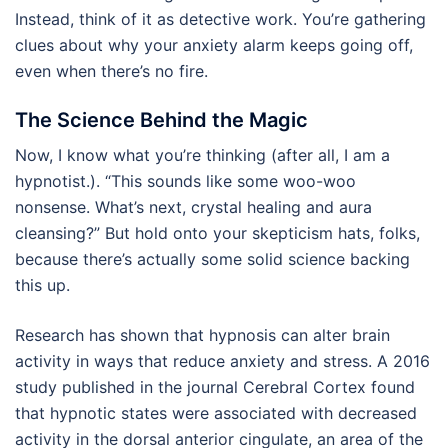
Instead, think of it as detective work. You’re gathering
clues about why your anxiety alarm keeps going off,
even when there’s no fire.
The Science Behind the Magic
Now, I know what you’re thinking (after all, I am a
hypnotist.). “This sounds like some woo-woo
nonsense. What’s next, crystal healing and aura
cleansing?” But hold onto your skepticism hats, folks,
because there’s actually some solid science backing
this up.
Research has shown that hypnosis can alter brain
activity in ways that reduce anxiety and stress. A 2016
study published in the journal Cerebral Cortex found
that hypnotic states were associated with decreased
activity in the dorsal anterior cingulate, an area of the