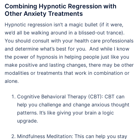
Combining Hypnotic Regression with
Other Anxiety Treatments
Hypnotic regression isn’t a magic bullet (if it were,
we’d all be walking around in a blissed-out trance).
You should consult with your health care professionals
and determine what’s best for you. And while I know
the power of hypnosis in helping people just like you
make positive and lasting changes, there may be other
modalities or treatments that work in combination or
alone.
Cognitive Behavioral Therapy (CBT): CBT can
help you challenge and change anxious thought
patterns. It’s like giving your brain a logic
upgrade.
Mindfulness Meditation: This can help you stay