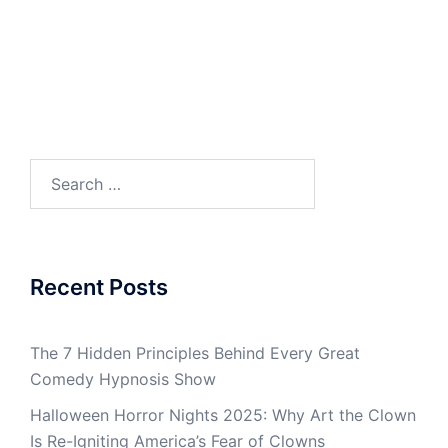
Search
for:
Recent Posts
The 7 Hidden Principles Behind Every Great
Comedy Hypnosis Show
Halloween Horror Nights 2025: Why Art the Clown
Is Re-Igniting America’s Fear of Clowns