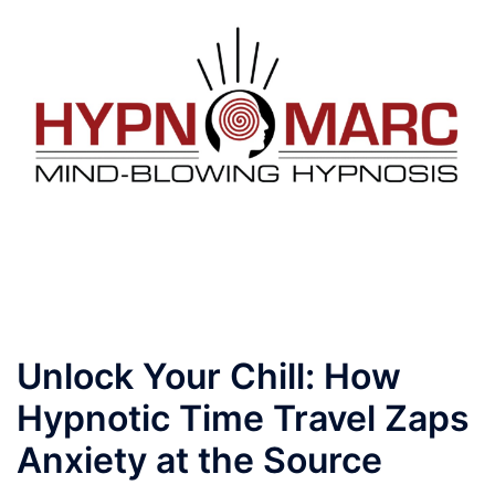
Skip
to
content
Toggle
menu
Unlock Your Chill: How
Hypnotic Time Travel Zaps
Anxiety at the Source