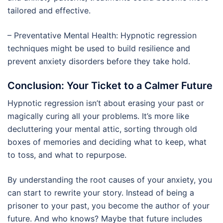
tailored and effective.
– Preventative Mental Health: Hypnotic regression
techniques might be used to build resilience and
prevent anxiety disorders before they take hold.
Conclusion: Your Ticket to a Calmer Future
Hypnotic regression isn’t about erasing your past or
magically curing all your problems. It’s more like
decluttering your mental attic, sorting through old
boxes of memories and deciding what to keep, what
to toss, and what to repurpose.
By understanding the root causes of your anxiety, you
can start to rewrite your story. Instead of being a
prisoner to your past, you become the author of your
future. And who knows? Maybe that future includes