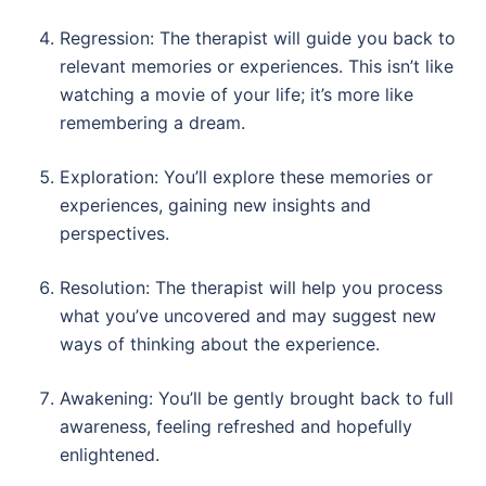
Regression: The therapist will guide you back to
relevant memories or experiences. This isn’t like
watching a movie of your life; it’s more like
remembering a dream.
Exploration: You’ll explore these memories or
experiences, gaining new insights and
perspectives.
Resolution: The therapist will help you process
what you’ve uncovered and may suggest new
ways of thinking about the experience.
Awakening: You’ll be gently brought back to full
awareness, feeling refreshed and hopefully
enlightened.