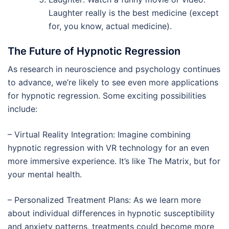
Laughter really is the best medicine (except
for, you know, actual medicine).
The Future of Hypnotic Regression
As research in neuroscience and psychology continues
to advance, we’re likely to see even more applications
for hypnotic regression. Some exciting possibilities
include:
– Virtual Reality Integration: Imagine combining
hypnotic regression with VR technology for an even
more immersive experience. It’s like The Matrix, but for
your mental health.
– Personalized Treatment Plans: As we learn more
about individual differences in hypnotic susceptibility
and anxiety patterns, treatments could become more