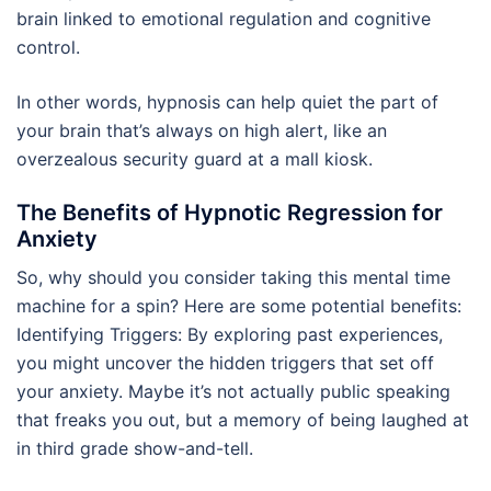
brain linked to emotional regulation and cognitive
control.
In other words, hypnosis can help quiet the part of
your brain that’s always on high alert, like an
overzealous security guard at a mall kiosk.
The Benefits of Hypnotic Regression for
Anxiety
So, why should you consider taking this mental time
machine for a spin? Here are some potential benefits:
Identifying Triggers: By exploring past experiences,
you might uncover the hidden triggers that set off
your anxiety. Maybe it’s not actually public speaking
that freaks you out, but a memory of being laughed at
in third grade show-and-tell.