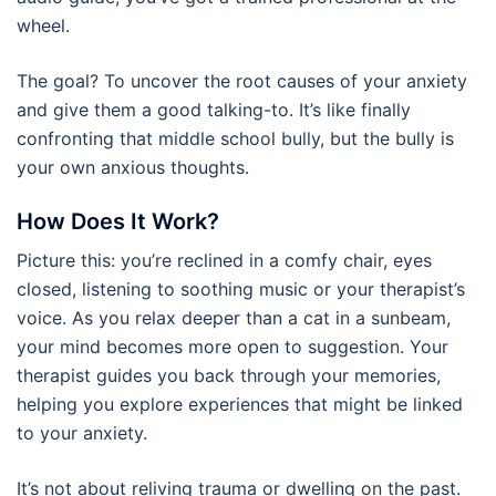
wheel.
The goal? To uncover the root causes of your anxiety
and give them a good talking-to. It’s like finally
confronting that middle school bully, but the bully is
your own anxious thoughts.
How Does It Work?
Picture this: you’re reclined in a comfy chair, eyes
closed, listening to soothing music or your therapist’s
voice. As you relax deeper than a cat in a sunbeam,
your mind becomes more open to suggestion. Your
therapist guides you back through your memories,
helping you explore experiences that might be linked
to your anxiety.
It’s not about reliving trauma or dwelling on the past.