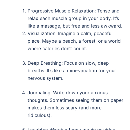
Progressive Muscle Relaxation: Tense and
relax each muscle group in your body. It’s
like a massage, but free and less awkward.
Visualization: Imagine a calm, peaceful
place. Maybe a beach, a forest, or a world
where calories don’t count.
Deep Breathing: Focus on slow, deep
breaths. It’s like a mini-vacation for your
nervous system.
Journaling: Write down your anxious
thoughts. Sometimes seeing them on paper
makes them less scary (and more
ridiculous).
Laughter: Watch a funny movie or video.