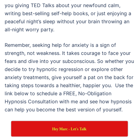
you giving TED Talks about your newfound calm,
writing best-selling self-help books, or just enjoying a
peaceful night’s sleep without your brain throwing an
all-night worry party.
Remember, seeking help for anxiety is a sign of
strength, not weakness. It takes courage to face your
fears and dive into your subconscious. So whether you
decide to try hypnotic regression or explore other
anxiety treatments, give yourself a pat on the back for
taking steps towards a healthier, happier you. Use the
link below to schedule a FREE, No-Obligation
Hypnosis Consultation with me and see how hypnosis
can help you become the best version of yourself.
Hey Marc - Let's Talk