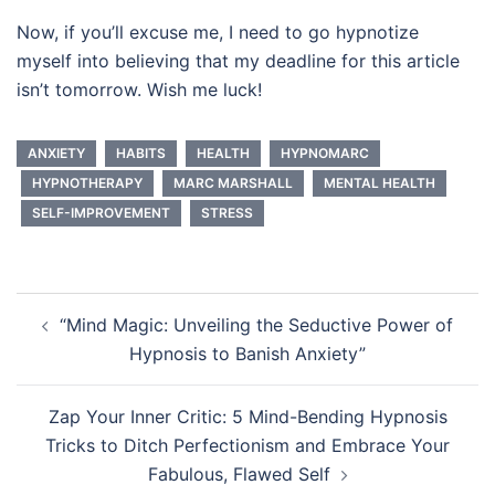
Now, if you’ll excuse me, I need to go hypnotize
myself into believing that my deadline for this article
isn’t tomorrow. Wish me luck!
ANXIETY
HABITS
HEALTH
HYPNOMARC
HYPNOTHERAPY
MARC MARSHALL
MENTAL HEALTH
SELF-IMPROVEMENT
STRESS
Post
“Mind Magic: Unveiling the Seductive Power of
navigation
Hypnosis to Banish Anxiety”
Zap Your Inner Critic: 5 Mind-Bending Hypnosis
Tricks to Ditch Perfectionism and Embrace Your
Fabulous, Flawed Self