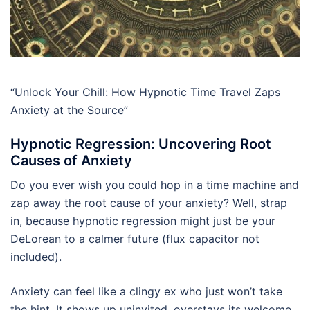
“Unlock Your Chill: How Hypnotic Time Travel Zaps
Anxiety at the Source”
Hypnotic Regression: Uncovering Root
Causes of Anxiety
Do you ever wish you could hop in a time machine and
zap away the root cause of your anxiety? Well, strap
in, because hypnotic regression might just be your
DeLorean to a calmer future (flux capacitor not
included).
Anxiety can feel like a clingy ex who just won’t take
the hint. It shows up uninvited, overstays its welcome,