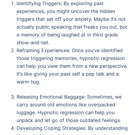
Identifying Triggers: By exploring past
experiences, you might uncover the hidden
triggers that set off your anxiety. Maybe it’s not
actually public speaking that freaks you out, but
a memory of being laughed at in third grade
show-and-tell.
Reframing Experiences: Once you’ve identified
those triggering memories, hypnotic regression
can help you view them from a new perspective.
It’s like giving your past self a pep talk and a
warm hug.
Releasing Emotional Baggage: Sometimes, we
carry around old emotions like overpacked
luggage. Hypnotic regression can help you
unpack and let go of those outdated feelings.
Developing Coping Strategies: By understanding