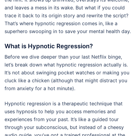
and leaves a mess in its wake. But what if you could
trace it back to its origin story and rewrite the script?
That’s where hypnotic regression comes in, like a
superhero swooping in to save your mental health day.
What is Hypnotic Regression?
Before we dive deeper than your last Netflix binge,
let’s break down what hypnotic regression actually is.
It’s not about swinging pocket watches or making you
cluck like a chicken (although that might distract you
from anxiety for a hot minute).
Hypnotic regression is a therapeutic technique that
uses hypnosis to help you access memories and
experiences from your past. It’s like a guided tour
through your subconscious, but instead of a cheesy
audio guide, you’ve got a trained professional at the