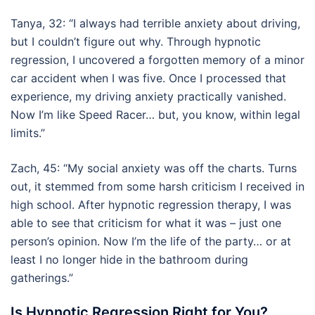
Tanya, 32: “I always had terrible anxiety about driving,
but I couldn’t figure out why. Through hypnotic
regression, I uncovered a forgotten memory of a minor
car accident when I was five. Once I processed that
experience, my driving anxiety practically vanished.
Now I’m like Speed Racer… but, you know, within legal
limits.”
Zach, 45: “My social anxiety was off the charts. Turns
out, it stemmed from some harsh criticism I received in
high school. After hypnotic regression therapy, I was
able to see that criticism for what it was – just one
person’s opinion. Now I’m the life of the party… or at
least I no longer hide in the bathroom during
gatherings.”
Is Hypnotic Regression Right for You?