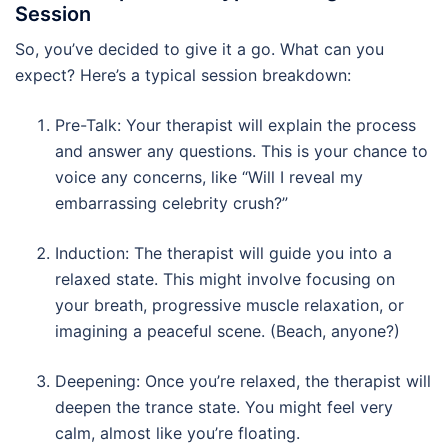
Session
So, you’ve decided to give it a go. What can you
expect? Here’s a typical session breakdown:
Pre-Talk: Your therapist will explain the process
and answer any questions. This is your chance to
voice any concerns, like “Will I reveal my
embarrassing celebrity crush?”
Induction: The therapist will guide you into a
relaxed state. This might involve focusing on
your breath, progressive muscle relaxation, or
imagining a peaceful scene. (Beach, anyone?)
Deepening: Once you’re relaxed, the therapist will
deepen the trance state. You might feel very
calm, almost like you’re floating.