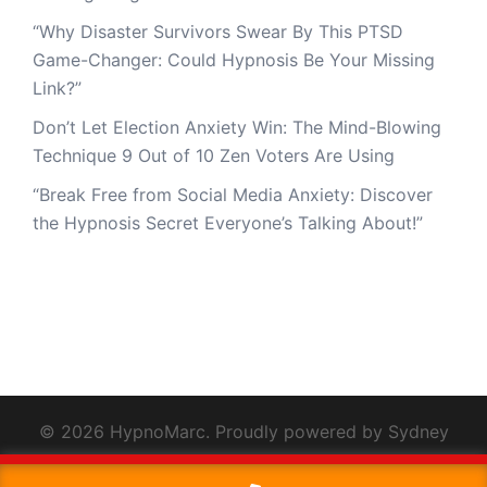
“Why Disaster Survivors Swear By This PTSD
Game-Changer: Could Hypnosis Be Your Missing
Link?”
Don’t Let Election Anxiety Win: The Mind-Blowing
Technique 9 Out of 10 Zen Voters Are Using
“Break Free from Social Media Anxiety: Discover
the Hypnosis Secret Everyone’s Talking About!”
© 2026 HypnoMarc. Proudly powered by
Sydney
This website uses cookies to improve your experience. We'll