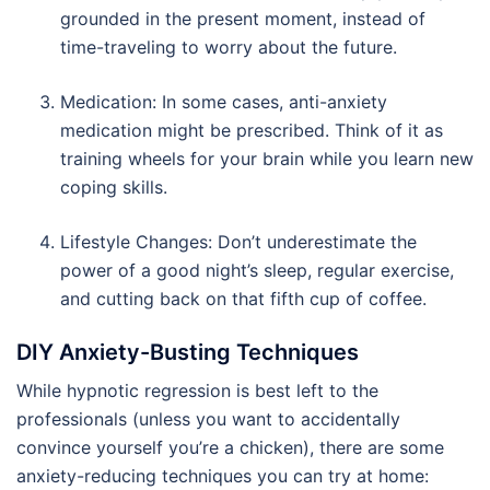
grounded in the present moment, instead of
time-traveling to worry about the future.
Medication: In some cases, anti-anxiety
medication might be prescribed. Think of it as
training wheels for your brain while you learn new
coping skills.
Lifestyle Changes: Don’t underestimate the
power of a good night’s sleep, regular exercise,
and cutting back on that fifth cup of coffee.
DIY Anxiety-Busting Techniques
While hypnotic regression is best left to the
professionals (unless you want to accidentally
convince yourself you’re a chicken), there are some
anxiety-reducing techniques you can try at home: